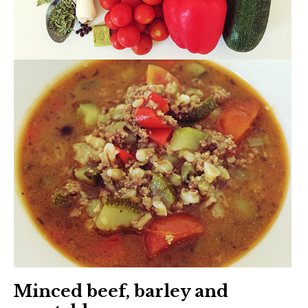
Minced beef, barley and