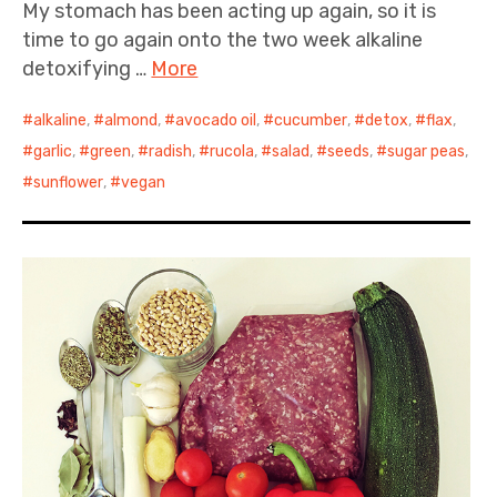
My stomach has been acting up again, so it is
time to go again onto the two week alkaline
detoxifying …
More
alkaline
,
almond
,
avocado oil
,
cucumber
,
detox
,
flax
,
garlic
,
green
,
radish
,
rucola
,
salad
,
seeds
,
sugar peas
,
sunflower
,
vegan