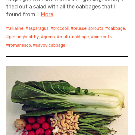
tried out a salad with all the cabbages that I
found from …
More
alkaline
,
asparagus
,
broccoli
,
brussel sprouts
,
cabbage
,
gettinghealthy
,
green
,
multi-cabbage
,
pine nuts
,
romanesco
,
savoy cabbage