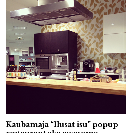
Kaubamaja “Ilusat isu” popup