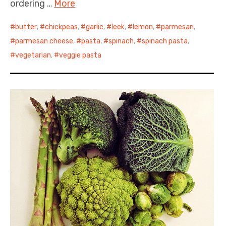
ordering …
More
butter
,
chickpeas
,
garlic
,
leek
,
lemon
,
parmesan
,
parmesan cheese
,
pasta
,
spinach
,
spinach pasta
,
vegetarian
,
veggie pasta