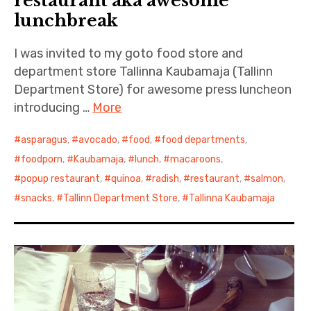
restaurant aka awesome
lunchbreak
I was invited to my goto food store and
department store Tallinna Kaubamaja (Tallinn
Department Store) for awesome press luncheon
introducing …
More
asparagus
,
avocado
,
food
,
food departments
,
foodporn
,
Kaubamaja
,
lunch
,
macaroons
,
popup restaurant
,
quinoa
,
radish
,
restaurant
,
salmon
,
snacks
,
Tallinn Department Store
,
Tallinna Kaubamaja