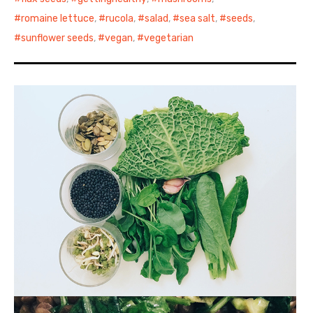
romaine lettuce
,
rucola
,
salad
,
sea salt
,
seeds
,
sunflower seeds
,
vegan
,
vegetarian