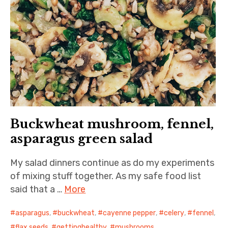
Buckwheat mushroom, fennel,
asparagus green salad
My salad dinners continue as do my experiments
of mixing stuff together. As my safe food list
said that a …
More
asparagus
,
buckwheat
,
cayenne pepper
,
celery
,
fennel
,
flax seeds
,
gettinghealthy
,
mushrooms
,