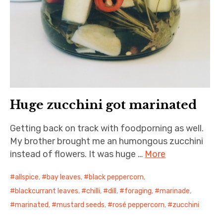
Huge zucchini got marinated
Getting back on track with foodporning as well.
My brother brought me an humongous zucchini
instead of flowers. It was huge …
More
allspice
,
bay leaves
,
black peppercorn
,
blackcurrant leaves
,
chilli
,
dill
,
foraging
,
marinade
,
marinated
,
mustard seeds
,
rosé peppercorn
,
zucchini