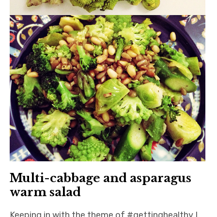
Multi-cabbage and asparagus
warm salad
Keeping in with the theme of #gettinghealthy I