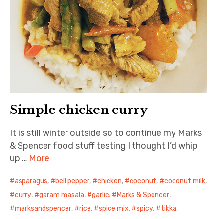
Simple chicken curry
It is still winter outside so to continue my Marks
& Spencer food stuff testing I thought I’d whip
up …
More
asparagus
,
bell pepper
,
chicken
,
coconut
,
coconut milk
,
curry
,
garam masala
,
garlic
,
Marks & Spencer
,
marksandspencer
,
rice
,
spice mix
,
spicy
,
tikka
,