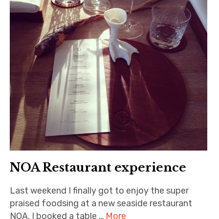
NOA Restaurant experience
Last weekend I finally got to enjoy the super
praised foodsing at a new seaside restaurant
NOA. I booked a table …
More