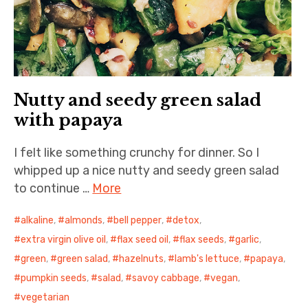
Nutty and seedy green salad
with papaya
I felt like something crunchy for dinner. So I
whipped up a nice nutty and seedy green salad
to continue …
More
alkaline
,
almonds
,
bell pepper
,
detox
,
extra virgin olive oil
,
flax seed oil
,
flax seeds
,
garlic
,
green
,
green salad
,
hazelnuts
,
lamb's lettuce
,
papaya
,
pumpkin seeds
,
salad
,
savoy cabbage
,
vegan
,
vegetarian