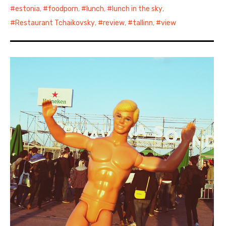
estonia
,
foodporn
,
lunch
,
lunch in the sky
,
Restaurant Tchaikovsky
,
review
,
tallinn
,
view