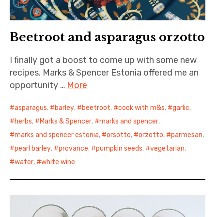
Beetroot and asparagus orzotto
I finally got a boost to come up with some new
recipes. Marks & Spencer Estonia offered me an
opportunity …
More
asparagus
,
barley
,
beetroot
,
cook with m&s
,
garlic
,
herbs
,
Marks & Spencer
,
marks and spencer
,
marks and spencer estonia
,
orsotto
,
orzotto
,
parmesan
,
pearl barley
,
provance
,
pumpkin seeds
,
vegetarian
,
water
,
white wine