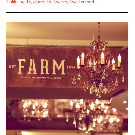
tikka paste
,
tomato
,
warm
,
winterfood