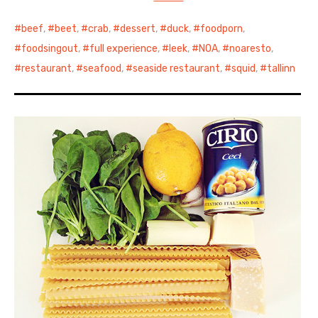
beef
,
beet
,
crab
,
dessert
,
duck
,
foodporn
,
foodsingout
,
full experience
,
leek
,
NOA
,
noaresto
,
restaurant
,
seafood
,
seaside restaurant
,
squid
,
tallinn