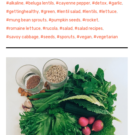
alkaline
,
beluga lentils
,
cayenne pepper
,
detox
,
garlic
,
gettinghealthy
,
green
,
lentil salad
,
lentils
,
lettuce
,
mung bean sprouts
,
pumpkin seeds
,
rocket
,
romaine lettuce
,
rucola
,
salad
,
salad recipes
,
savoy cabbage
,
seeds
,
sporuts
,
vegan
,
vegetarian