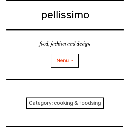
Skip
to
pellissimo
content
food, fashion and design
Menu
home
fashion
Category:
cooking & foodsing
cooking & foodsing
beauty