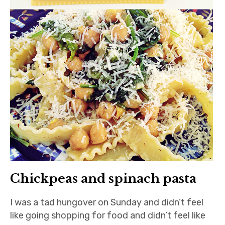
Chickpeas and spinach pasta
I was a tad hungover on Sunday and didn’t feel
like going shopping for food and didn’t feel like