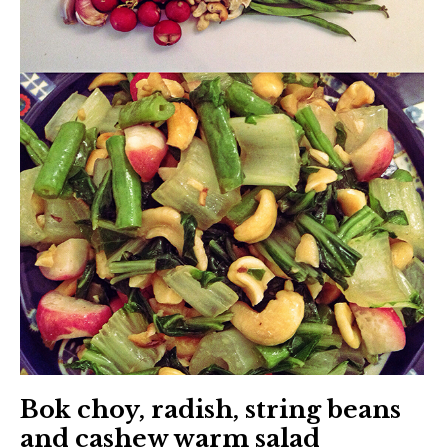
Bok choy, radish, string beans
and cashew warm salad