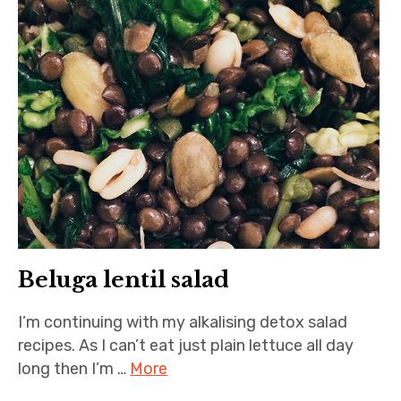
Beluga lentil salad
I’m continuing with my alkalising detox salad
recipes. As I can’t eat just plain lettuce all day
long then I’m …
More