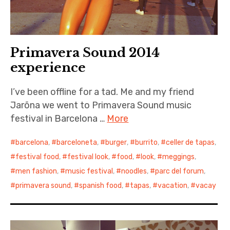
Primavera Sound 2014
experience
I’ve been offline for a tad. Me and my friend
Jarõna we went to Primavera Sound music
festival in Barcelona …
More
barcelona
,
barceloneta
,
burger
,
burrito
,
celler de tapas
,
festival food
,
festival look
,
food
,
look
,
meggings
,
men fashion
,
music festival
,
noodles
,
parc del forum
,
primavera sound
,
spanish food
,
tapas
,
vacation
,
vacay