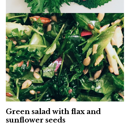
Green salad with flax and
sunflower seeds