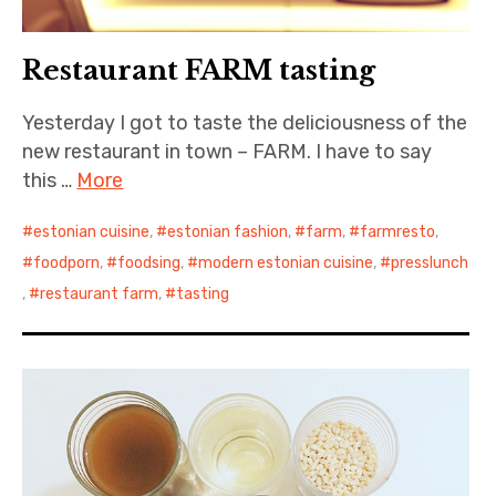
Restaurant FARM tasting
Yesterday I got to taste the deliciousness of the
new restaurant in town – FARM. I have to say
this …
More
estonian cuisine
,
estonian fashion
,
farm
,
farmresto
,
foodporn
,
foodsing
,
modern estonian cuisine
,
presslunch
,
restaurant farm
,
tasting