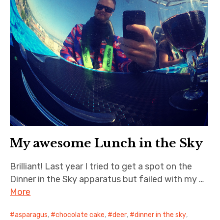
My awesome Lunch in the Sky
Brilliant! Last year I tried to get a spot on the
Dinner in the Sky apparatus but failed with my …
More
asparagus
,
chocolate cake
,
deer
,
dinner in the sky
,