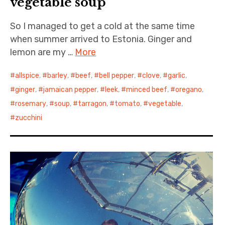
vegetable soup
So I managed to get a cold at the same time
when summer arrived to Estonia. Ginger and
lemon are my …
More
allspice
,
barley
,
beef
,
bell pepper
,
clove
,
garlic
,
ginger
,
jamaican pepper
,
leek
,
minced beef
,
oregano
,
rosemary
,
soup
,
tarragon
,
tomato
,
vegetable
,
zucchini