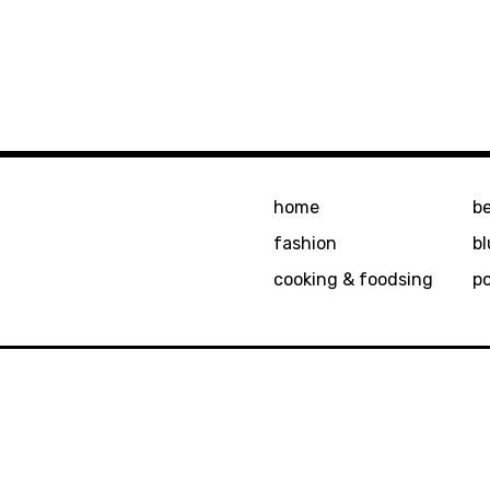
home
b
fashion
bl
cooking & foodsing
p