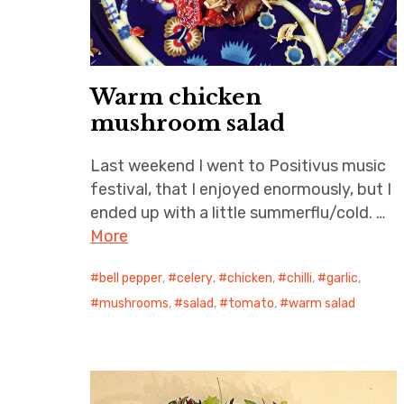
Warm chicken
mushroom salad
Last weekend I went to Positivus music
festival, that I enjoyed enormously, but I
ended up with a little summerflu/cold. …
More
bell pepper
,
celery
,
chicken
,
chilli
,
garlic
,
mushrooms
,
salad
,
tomato
,
warm salad