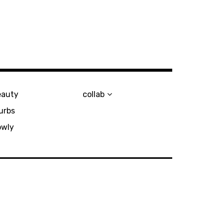
eauty
collab
urbs
owly