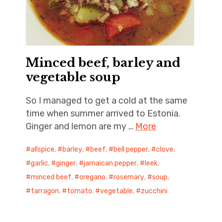
Minced beef, barley and
vegetable soup
So I managed to get a cold at the same
time when summer arrived to Estonia.
Ginger and lemon are my …
More
allspice
,
barley
,
beef
,
bell pepper
,
clove
,
garlic
,
ginger
,
jamaican pepper
,
leek
,
minced beef
,
oregano
,
rosemary
,
soup
,
tarragon
,
tomato
,
vegetable
,
zucchini