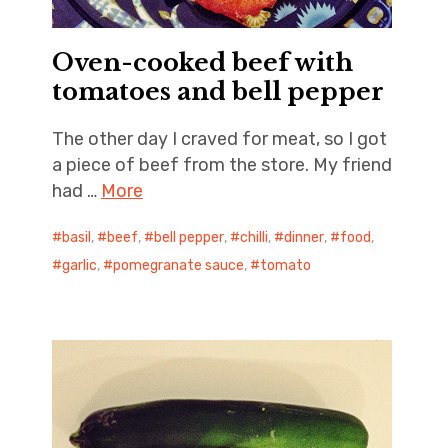
Oven-cooked beef with
tomatoes and bell pepper
The other day I craved for meat, so I got
a piece of beef from the store. My friend
had …
More
basil
,
beef
,
bell pepper
,
chilli
,
dinner
,
food
,
garlic
,
pomegranate sauce
,
tomato