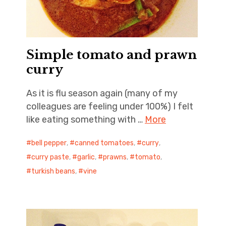
Simple tomato and prawn
curry
As it is flu season again (many of my
colleagues are feeling under 100%) I felt
like eating something with …
More
bell pepper
,
canned tomatoes
,
curry
,
curry paste
,
garlic
,
prawns
,
tomato
,
turkish beans
,
vine