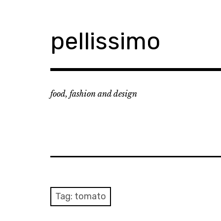
Skip
to
content
pellissimo
food, fashion and design
Tag:
tomato