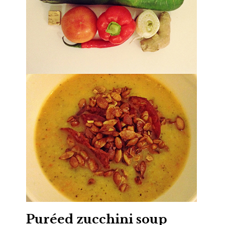
Puréed zucchini soup