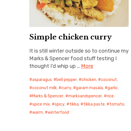
Simple chicken curry
It is still winter outside so to continue my
Marks & Spencer food stuff testing I
thought I’d whip up …
More
asparagus
,
bell pepper
,
chicken
,
coconut
,
coconut milk
,
curry
,
garam masala
,
garlic
,
Marks & Spencer
,
marksandspencer
,
rice
,
spice mix
,
spicy
,
tikka
,
tikka paste
,
tomato
,
warm
,
winterfood