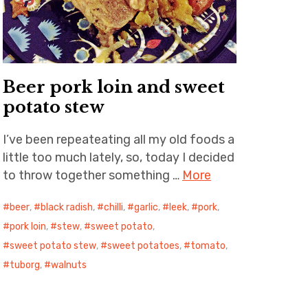
Beer pork loin and sweet
potato stew
I’ve been repeateating all my old foods a
little too much lately, so, today I decided
to throw together something …
More
beer
,
black radish
,
chilli
,
garlic
,
leek
,
pork
,
pork loin
,
stew
,
sweet potato
,
sweet potato stew
,
sweet potatoes
,
tomato
,
tuborg
,
walnuts