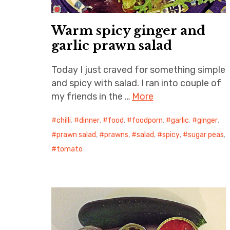
Warm spicy ginger and
garlic prawn salad
Today I just craved for something simple
and spicy with salad. I ran into couple of
my friends in the …
More
chilli
,
dinner
,
food
,
foodporn
,
garlic
,
ginger
,
prawn salad
,
prawns
,
salad
,
spicy
,
sugar peas
,
tomato