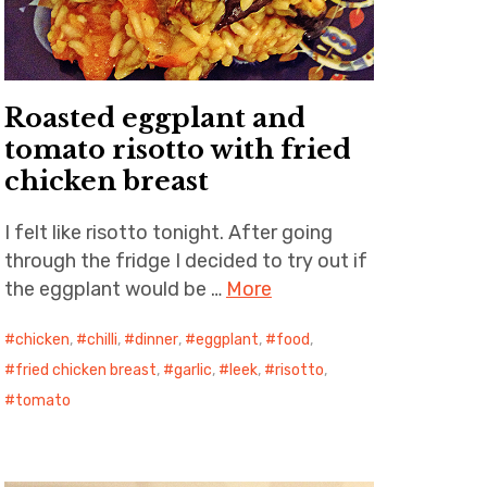
Roasted eggplant and
tomato risotto with fried
chicken breast
I felt like risotto tonight. After going
through the fridge I decided to try out if
the eggplant would be …
More
chicken
,
chilli
,
dinner
,
eggplant
,
food
,
fried chicken breast
,
garlic
,
leek
,
risotto
,
tomato