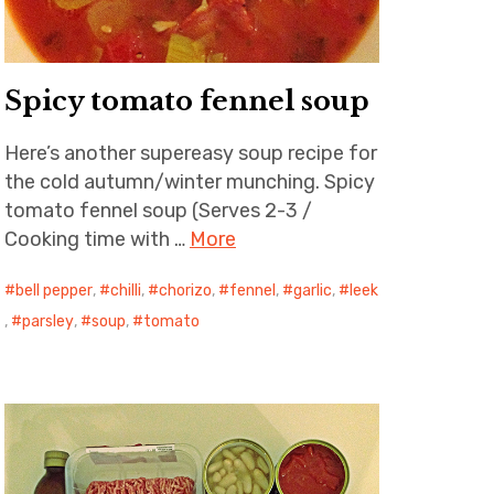
Spicy tomato fennel soup
Here’s another supereasy soup recipe for
the cold autumn/winter munching. Spicy
tomato fennel soup (Serves 2-3 /
Cooking time with …
More
bell pepper
,
chilli
,
chorizo
,
fennel
,
garlic
,
leek
,
parsley
,
soup
,
tomato