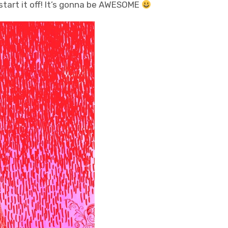
o start it off! It’s gonna be AWESOME