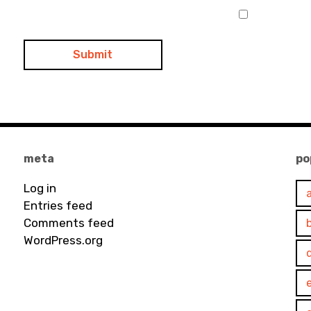
meta
po
Log in
Entries feed
Comments feed
WordPress.org