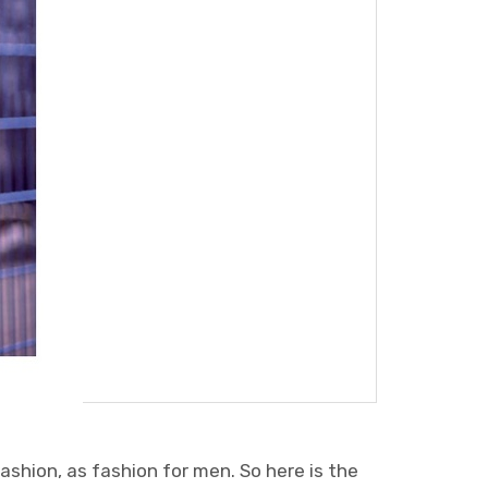
ashion, as fashion for men. So here is the