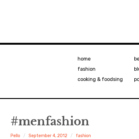
home
b
fashion
bl
cooking & foodsing
p
#menfashion
Pello
September 4, 2012
fashion