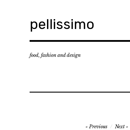
Skip
to
content
pellissimo
food, fashion and design
Post
Previous
Next