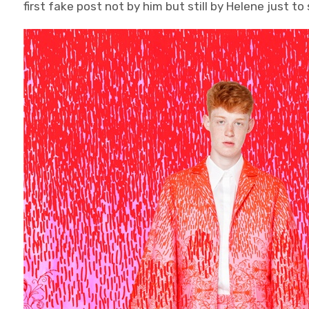
first fake post not by him but still by Helene just t