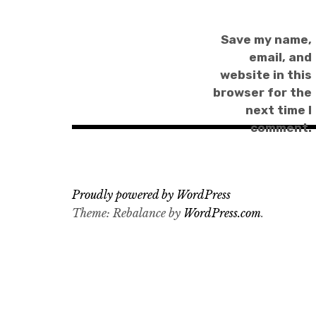
Save my name,
email, and
website in this
browser for the
next time I
comment.
Proudly powered by WordPress
Theme: Rebalance by
WordPress.com
.