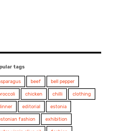
pular tags
asparagus
beef
bell pepper
broccoli
chicken
chilli
clothing
dinner
editorial
estonia
estonian fashion
exhibition