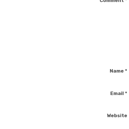
Comment
*
Name
*
Email
*
Website