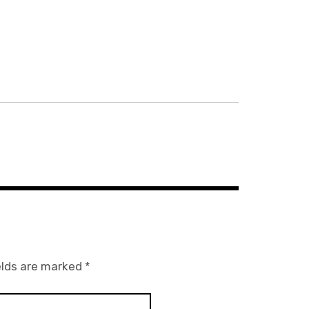
elds are marked
*