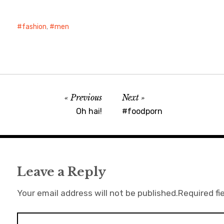
fashion
,
men
Previous
Next
Oh hai!
#foodporn
Leave a Reply
Your email address will not be published.
Required fi