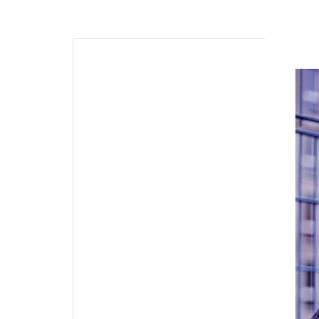
navigation