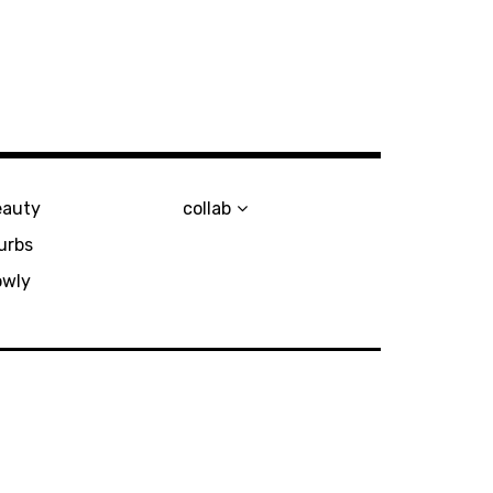
eauty
collab
urbs
owly