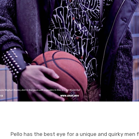
Pello has the best eye for a unique and quirky men f