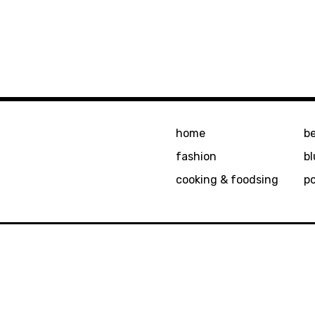
home
b
fashion
bl
cooking & foodsing
p