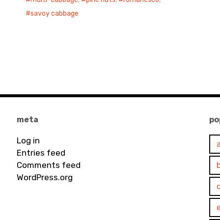
savoy cabbage
meta
po
Log in
Entries feed
Comments feed
WordPress.org