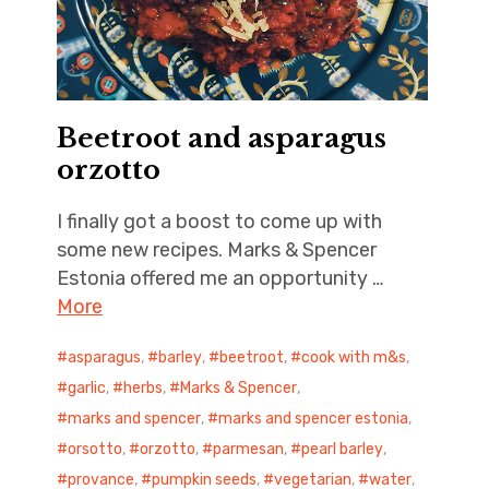
Beetroot and asparagus
orzotto
I finally got a boost to come up with
some new recipes. Marks & Spencer
Estonia offered me an opportunity …
More
asparagus
,
barley
,
beetroot
,
cook with m&s
,
garlic
,
herbs
,
Marks & Spencer
,
marks and spencer
,
marks and spencer estonia
,
orsotto
,
orzotto
,
parmesan
,
pearl barley
,
provance
,
pumpkin seeds
,
vegetarian
,
water
,