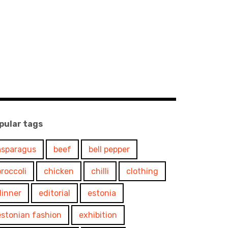
pular tags
asparagus
beef
bell pepper
broccoli
chicken
chilli
clothing
dinner
editorial
estonia
estonian fashion
exhibition