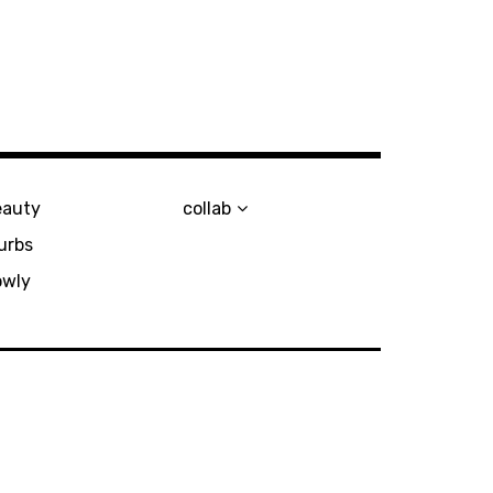
eauty
collab
urbs
owly