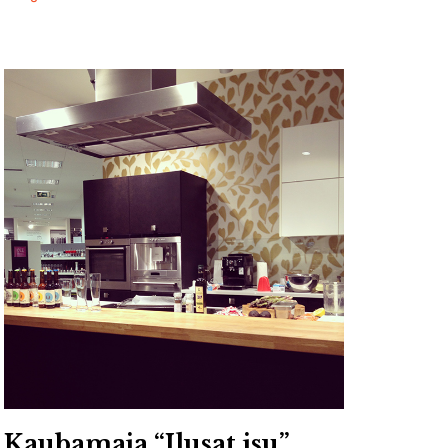
Kaubamaja “Ilusat isu”