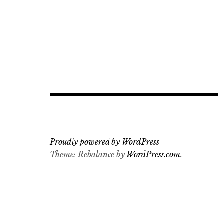
Proudly powered by WordPress
Theme: Rebalance by
WordPress.com
.