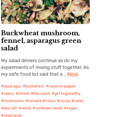
Buckwheat mushroom,
fennel, asparagus green
salad
My salad dinners continue as do my
experiments of mixing stuff together. As
my safe food list said that a …
More
asparagus
,
buckwheat
,
cayenne pepper
,
celery
,
fennel
,
flax seeds
,
gettinghealthy
,
mushrooms
,
romaine lettuce
,
rucola
,
salad
,
sea salt
,
seeds
,
sunflower seeds
,
vegan
,
vegetarian