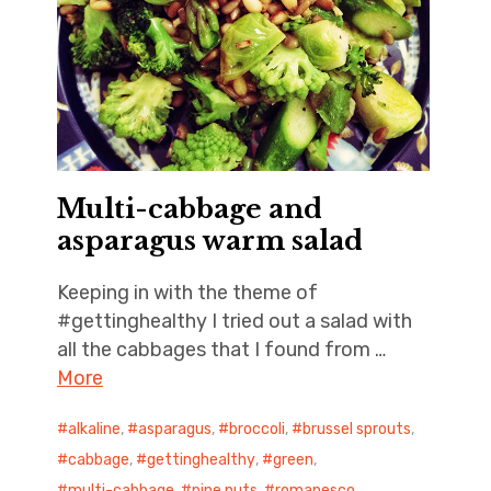
Multi-cabbage and
asparagus warm salad
Keeping in with the theme of
#gettinghealthy I tried out a salad with
all the cabbages that I found from …
More
alkaline
,
asparagus
,
broccoli
,
brussel sprouts
,
cabbage
,
gettinghealthy
,
green
,
multi-cabbage
,
pine nuts
,
romanesco
,