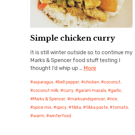
Simple chicken curry
It is still winter outside so to continue my
Marks & Spencer food stuff testing I
thought I’d whip up …
More
asparagus
,
bell pepper
,
chicken
,
coconut
,
coconut milk
,
curry
,
garam masala
,
garlic
,
Marks & Spencer
,
marksandspencer
,
rice
,
spice mix
,
spicy
,
tikka
,
tikka paste
,
tomato
,
warm
,
winterfood