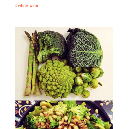
white wine