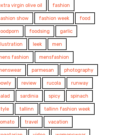
xtra virgin olive oil
fashion
fashion show
fashion week
food
foodporn
foodsing
garlic
illustration
leek
men
mens fashion
mensfashion
menswear
parmesan
photography
powly
review
rucola
runway
salad
sardinia
spicy
spinach
style
tallinn
tallinn fashion week
tomato
travel
vacation
vegetarian
video
womenswear