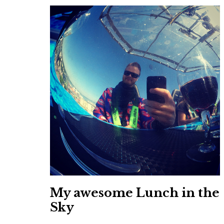
My awesome Lunch in the
Sky