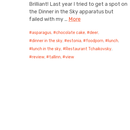
Brilliant! Last year I tried to get a spot on
the Dinner in the Sky apparatus but
failed with my …
More
asparagus
,
chocolate cake
,
deer
,
dinner in the sky
,
estonia
,
foodporn
,
lunch
,
lunch in the sky
,
Restaurant Tchaikovsky
,
review
,
tallinn
,
view