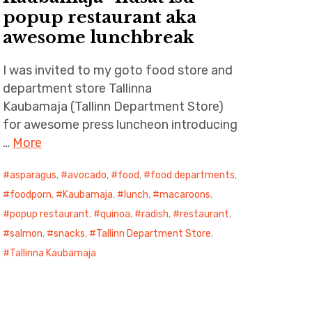
popup restaurant aka
awesome lunchbreak
I was invited to my goto food store and
department store Tallinna
Kaubamaja (Tallinn Department Store)
for awesome press luncheon introducing
…
More
asparagus
,
avocado
,
food
,
food departments
,
foodporn
,
Kaubamaja
,
lunch
,
macaroons
,
popup restaurant
,
quinoa
,
radish
,
restaurant
,
salmon
,
snacks
,
Tallinn Department Store
,
Tallinna Kaubamaja