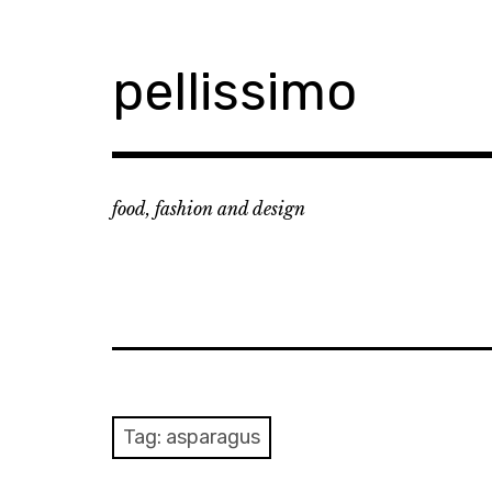
Skip
to
content
pellissimo
food, fashion and design
Tag:
asparagus