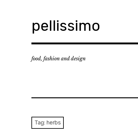
Skip
to
content
pellissimo
food, fashion and design
Tag:
herbs