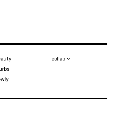
eauty
collab
urbs
owly