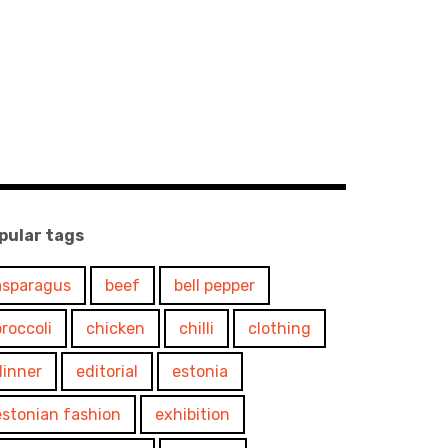
pular tags
asparagus
beef
bell pepper
broccoli
chicken
chilli
clothing
dinner
editorial
estonia
estonian fashion
exhibition