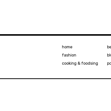
home
b
fashion
bl
cooking & foodsing
p