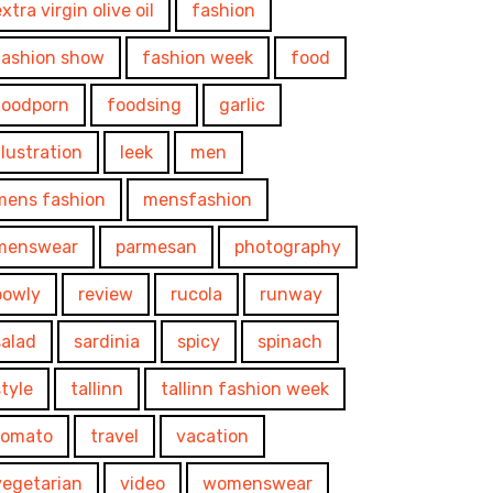
xtra virgin olive oil
fashion
fashion show
fashion week
food
foodporn
foodsing
garlic
illustration
leek
men
mens fashion
mensfashion
menswear
parmesan
photography
powly
review
rucola
runway
salad
sardinia
spicy
spinach
style
tallinn
tallinn fashion week
tomato
travel
vacation
vegetarian
video
womenswear