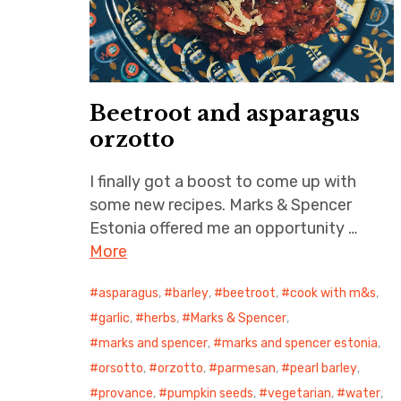
Beetroot and asparagus
orzotto
I finally got a boost to come up with
some new recipes. Marks & Spencer
Estonia offered me an opportunity …
More
asparagus
,
barley
,
beetroot
,
cook with m&s
,
garlic
,
herbs
,
Marks & Spencer
,
marks and spencer
,
marks and spencer estonia
,
orsotto
,
orzotto
,
parmesan
,
pearl barley
,
provance
,
pumpkin seeds
,
vegetarian
,
water
,