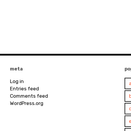
meta
po
Log in
Entries feed
Comments feed
WordPress.org