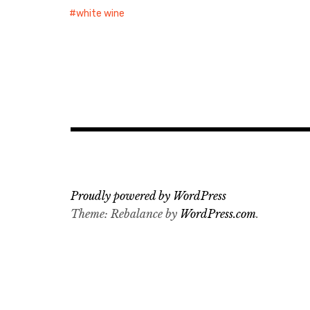
white wine
Proudly powered by WordPress
Theme: Rebalance by
WordPress.com
.