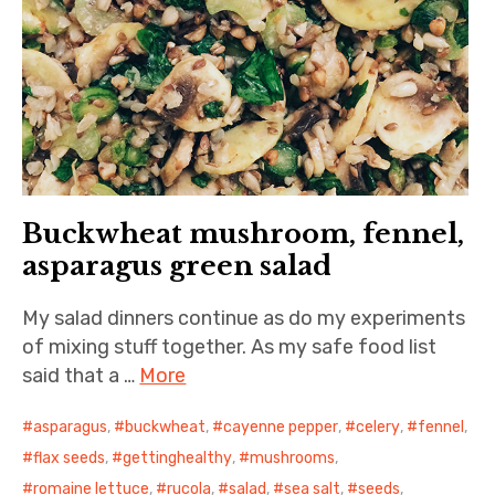
Buckwheat mushroom, fennel,
asparagus green salad
My salad dinners continue as do my experiments
of mixing stuff together. As my safe food list
said that a …
More
asparagus
,
buckwheat
,
cayenne pepper
,
celery
,
fennel
,
flax seeds
,
gettinghealthy
,
mushrooms
,
romaine lettuce
,
rucola
,
salad
,
sea salt
,
seeds
,