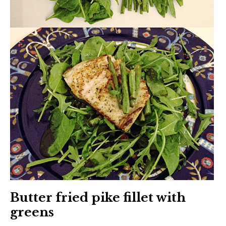
Butter fried pike fillet with
greens