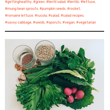
gettinghealthy
,
green
,
lentil salad
,
lentils
,
lettuce
,
mung bean sprouts
,
pumpkin seeds
,
rocket
,
romaine lettuce
,
rucola
,
salad
,
salad recipes
,
savoy cabbage
,
seeds
,
sporuts
,
vegan
,
vegetarian