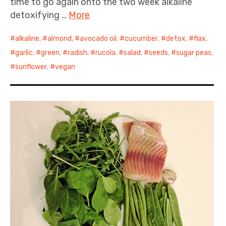
time to go again onto the two week alkaline
detoxifying …
More
alkaline
,
almond
,
avocado oil
,
cucumber
,
detox
,
flax
,
garlic
,
green
,
radish
,
rucola
,
salad
,
seeds
,
sugar peas
,
sunflower
,
vegan