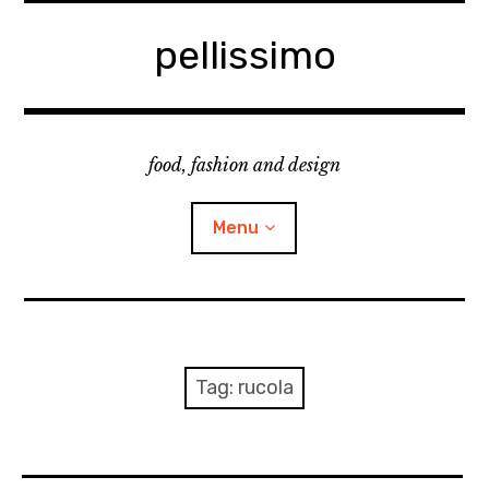
Skip
to
pellissimo
content
food, fashion and design
Menu
home
fashion
Tag:
rucola
cooking & foodsing
beauty