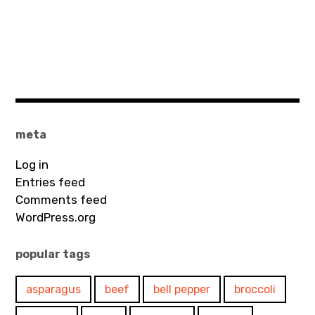
meta
Log in
Entries feed
Comments feed
WordPress.org
popular tags
asparagus
beef
bell pepper
broccoli