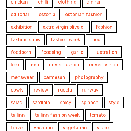
chicken
chilli
clothing
dinner
editorial
estonia
estonian fashion
exhibition
extra virgin olive oil
fashion
fashion show
fashion week
food
foodporn
foodsing
garlic
illustration
leek
men
mens fashion
mensfashion
menswear
parmesan
photography
powly
review
rucola
runway
salad
sardinia
spicy
spinach
style
tallinn
tallinn fashion week
tomato
travel
vacation
vegetarian
video