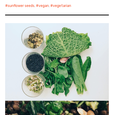
sunflower seeds
,
vegan
,
vegetarian