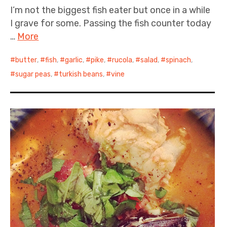
I’m not the biggest fish eater but once in a while
I grave for some. Passing the fish counter today
…
More
butter
,
fish
,
garlic
,
pike
,
rucola
,
salad
,
spinach
,
sugar peas
,
turkish beans
,
vine