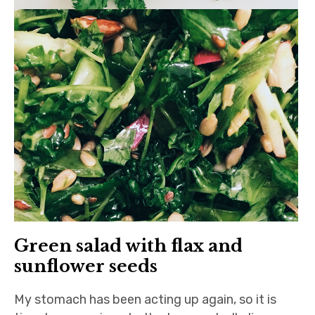
Green salad with flax and
sunflower seeds
My stomach has been acting up again, so it is