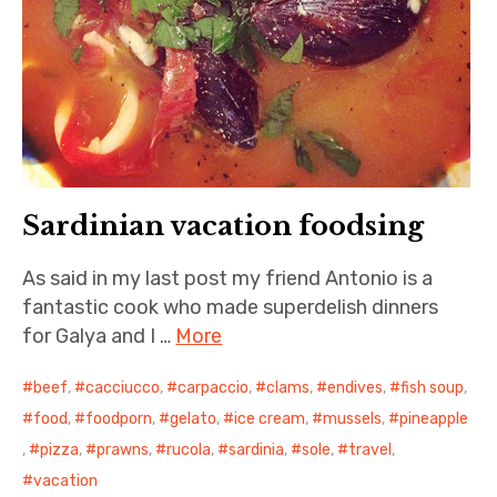
Sardinian vacation foodsing
As said in my last post my friend Antonio is a
fantastic cook who made superdelish dinners
for Galya and I …
More
beef
,
cacciucco
,
carpaccio
,
clams
,
endives
,
fish soup
,
food
,
foodporn
,
gelato
,
ice cream
,
mussels
,
pineapple
,
pizza
,
prawns
,
rucola
,
sardinia
,
sole
,
travel
,
vacation