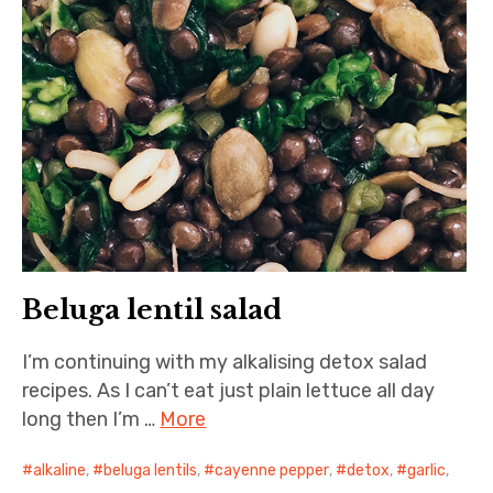
Beluga lentil salad
I’m continuing with my alkalising detox salad
recipes. As I can’t eat just plain lettuce all day
long then I’m …
More
alkaline
,
beluga lentils
,
cayenne pepper
,
detox
,
garlic
,