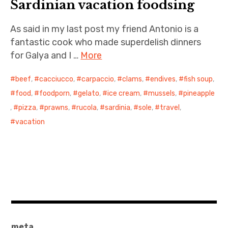
Sardinian vacation foodsing
As said in my last post my friend Antonio is a
fantastic cook who made superdelish dinners
for Galya and I …
More
beef
,
cacciucco
,
carpaccio
,
clams
,
endives
,
fish soup
,
food
,
foodporn
,
gelato
,
ice cream
,
mussels
,
pineapple
,
pizza
,
prawns
,
rucola
,
sardinia
,
sole
,
travel
,
vacation
meta