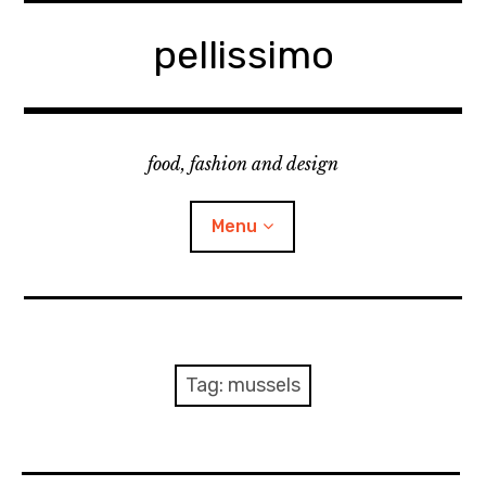
Skip
to
pellissimo
content
food, fashion and design
Menu
home
fashion
Tag:
mussels
cooking & foodsing
beauty