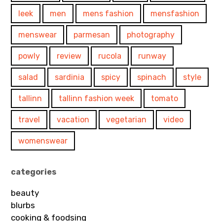
leek
men
mens fashion
mensfashion
menswear
parmesan
photography
powly
review
rucola
runway
salad
sardinia
spicy
spinach
style
tallinn
tallinn fashion week
tomato
travel
vacation
vegetarian
video
womenswear
categories
beauty
blurbs
cooking & foodsing