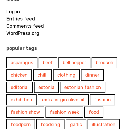
Log in
Entries feed
Comments feed
WordPress.org
popular tags
asparagus
beef
bell pepper
broccoli
chicken
chilli
clothing
dinner
editorial
estonia
estonian fashion
exhibition
extra virgin olive oil
fashion
fashion show
fashion week
food
foodporn
foodsing
garlic
illustration