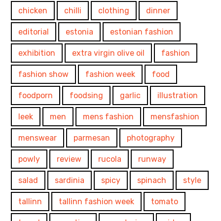
chicken
chilli
clothing
dinner
editorial
estonia
estonian fashion
exhibition
extra virgin olive oil
fashion
fashion show
fashion week
food
foodporn
foodsing
garlic
illustration
leek
men
mens fashion
mensfashion
menswear
parmesan
photography
powly
review
rucola
runway
salad
sardinia
spicy
spinach
style
tallinn
tallinn fashion week
tomato