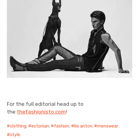
For the full editorial head up to
the
thefashionisto.com
!
clothing
,
estonian
,
fashion
,
liis anton
,
menswear
,
style