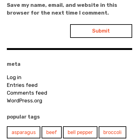
Save my name, email, and website in this
browser for the next time I comment.
meta
Log in
Entries feed
Comments feed
WordPress.org
popular tags
asparagus
beef
bell pepper
broccoli