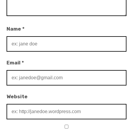
Name
*
Email
*
Website