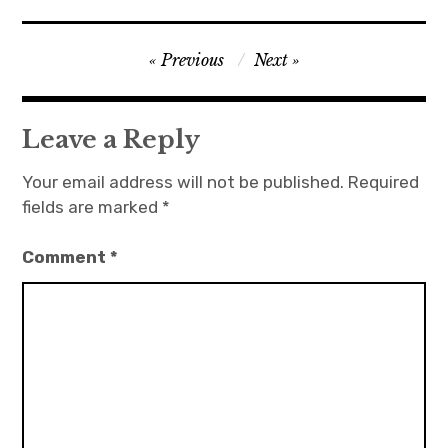
Post
Previous
Next
navigation
Leave a Reply
Your email address will not be published.
Required
fields are marked
*
Comment
*