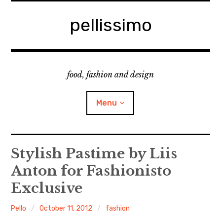
Skip
to
pellissimo
content
food, fashion and design
Menu
home
Stylish Pastime by Liis
Anton for Fashionisto
fashion
Exclusive
cooking & foodsing
Pello
October 11, 2012
fashion
beauty