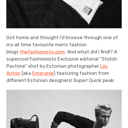
Got home and thought I’d browse through one of
my all time favourite men’s fashion
blogs
thefashionisto.com
. And what did I find!? A
supercool Fashionisto Exclusive editorial “Stylish
Pastime” shot by Estonian photographer
Liis
Anton
(aka
Emeranie
) featuring fashion from
different Estonian designers! Super! Quick peak: