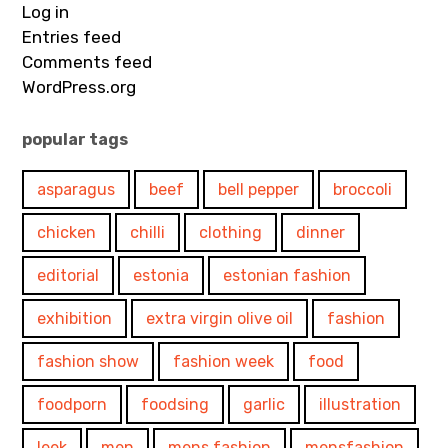
Log in
Entries feed
Comments feed
WordPress.org
popular tags
asparagus
beef
bell pepper
broccoli
chicken
chilli
clothing
dinner
editorial
estonia
estonian fashion
exhibition
extra virgin olive oil
fashion
fashion show
fashion week
food
foodporn
foodsing
garlic
illustration
leek
men
mens fashion
mensfashion