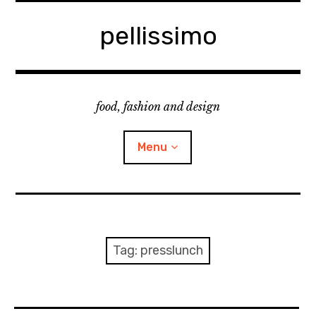
Skip
to
pellissimo
content
food, fashion and design
Menu
home
fashion
Tag:
presslunch
cooking & foodsing
beauty