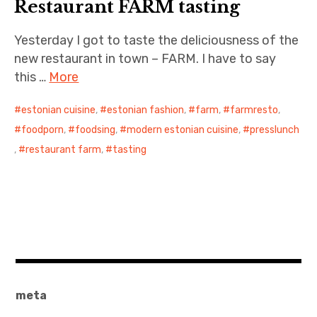
Restaurant FARM tasting
Yesterday I got to taste the deliciousness of the
new restaurant in town – FARM. I have to say
this …
More
estonian cuisine
,
estonian fashion
,
farm
,
farmresto
,
foodporn
,
foodsing
,
modern estonian cuisine
,
presslunch
,
restaurant farm
,
tasting
meta