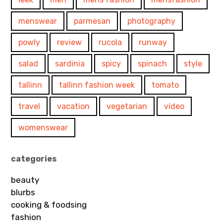
menswear
parmesan
photography
powly
review
rucola
runway
salad
sardinia
spicy
spinach
style
tallinn
tallinn fashion week
tomato
travel
vacation
vegetarian
video
womenswear
categories
beauty
blurbs
cooking & foodsing
fashion