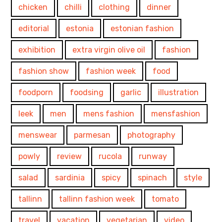
chicken
chilli
clothing
dinner
editorial
estonia
estonian fashion
exhibition
extra virgin olive oil
fashion
fashion show
fashion week
food
foodporn
foodsing
garlic
illustration
leek
men
mens fashion
mensfashion
menswear
parmesan
photography
powly
review
rucola
runway
salad
sardinia
spicy
spinach
style
tallinn
tallinn fashion week
tomato
travel
vacation
vegetarian
video