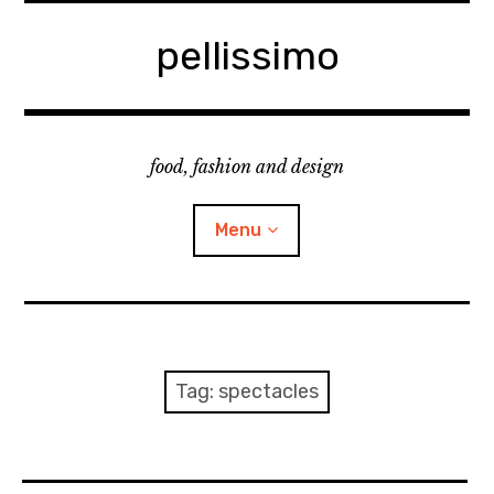
Skip
to
pellissimo
content
food, fashion and design
Menu
home
fashion
Tag:
spectacles
cooking & foodsing
beauty