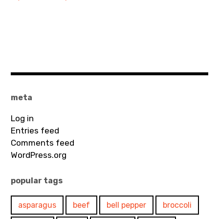
meta
Log in
Entries feed
Comments feed
WordPress.org
popular tags
asparagus
beef
bell pepper
broccoli