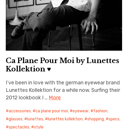
Ca Plane Pour Moi by Lunettes
Kollektion ♥
I’ve been in love with the german eyewear brand
Lunettes Kollektion for a while now. Surfing their
2012 lookbook I …
More
accessories
,
ca plane pour moi
,
eyewear
,
fashion
,
glasses
,
lunettes
,
lunettes kollektion
,
shopping
,
specs
,
spectacles
,
style