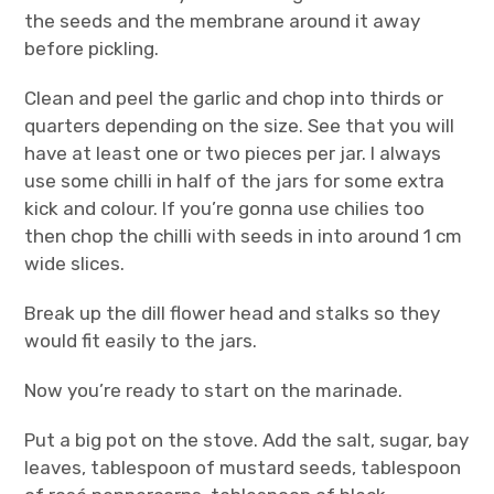
the seeds and the membrane around it away
before pickling.
Clean and peel the garlic and chop into thirds or
quarters depending on the size. See that you will
have at least one or two pieces per jar. I always
use some chilli in half of the jars for some extra
kick and colour. If you’re gonna use chilies too
then chop the chilli with seeds in into around 1 cm
wide slices.
Break up the dill flower head and stalks so they
would fit easily to the jars.
Now you’re ready to start on the marinade.
Put a big pot on the stove. Add the salt, sugar, bay
leaves, tablespoon of mustard seeds, tablespoon