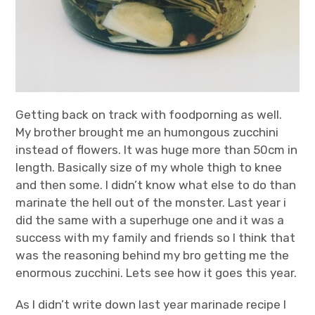
Getting back on track with foodporning as well.
My brother brought me an humongous zucchini
instead of flowers. It was huge more than 50cm in
length. Basically size of my whole thigh to knee
and then some. I didn’t know what else to do than
marinate the hell out of the monster. Last year i
did the same with a superhuge one and it was a
success with my family and friends so I think that
was the reasoning behind my bro getting me the
enormous zucchini. Lets see how it goes this year.
As I didn’t write down last year marinade recipe I