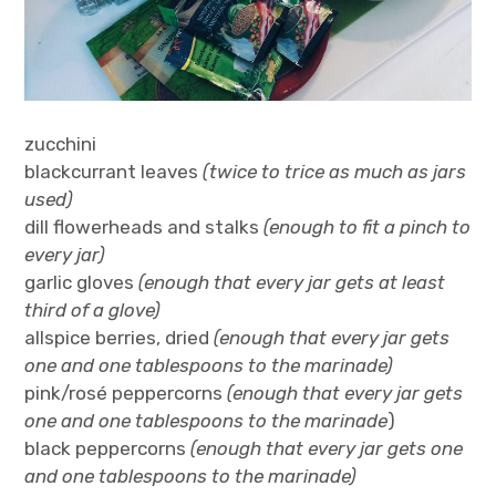
zucchini
blackcurrant leaves
(twice to trice as much as jars
used)
dill flowerheads and stalks
(enough to fit a pinch to
every jar)
garlic gloves
(enough that every jar gets at least
third of a glove)
allspice berries, dried
(enough that every jar gets
one and one tablespoons to the marinade)
pink/rosé peppercorns
(enough that every jar gets
one and one tablespoons to the marinade
)
black peppercorns
(enough that every jar gets one
and one tablespoons to the marinade)