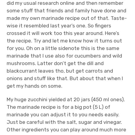
did my usual research online and then remember
some stuff that friends and family have done and
made my own marinade recipe out of that. Taste-
wise it resembled last year’s one. So fingers
crossed it will work too this year around. Here’s
the recipe. Try and let me know how it turns out
for you. Oh on a little sidenote this is the same
marinade that I use also for cucumbers and wild
mushrooms. Latter don’t get the dill and
blackcurrant leaves tho, but get carrots and
onions and stuff like that. But about that when I
get my hands on some.
My huge zucchini yielded at 20 jars (450 ml ones).
The marinade recipe is for a big pot (5 L) of
marinade you can adjust it to you needs easily.
Just be careful with the salt, sugar and vinegar.
Other ingredients you can play around much more