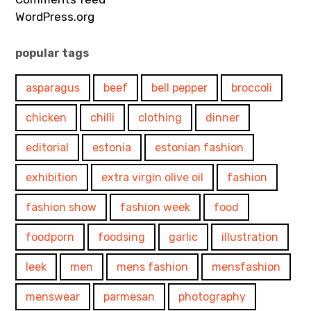
WordPress.org
popular tags
asparagus
beef
bell pepper
broccoli
chicken
chilli
clothing
dinner
editorial
estonia
estonian fashion
exhibition
extra virgin olive oil
fashion
fashion show
fashion week
food
foodporn
foodsing
garlic
illustration
leek
men
mens fashion
mensfashion
menswear
parmesan
photography