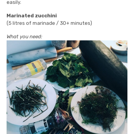
easily.
Marinated zucchini
(5 litres of marinade / 30+ minutes)
What you need: