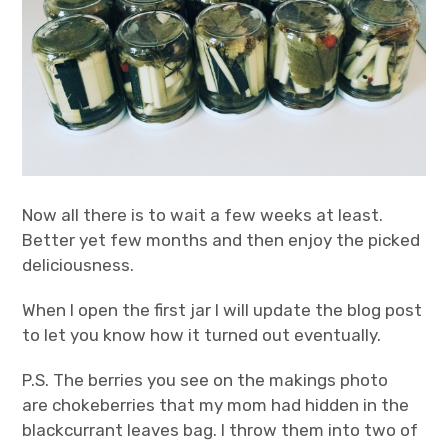
Now all there is to wait a few weeks at least.
Better yet few months and then enjoy the picked
deliciousness.
When I open the first jar I will update the blog post
to let you know how it turned out eventually.
P.S. The berries you see on the makings photo
are chokeberries that my mom had hidden in the
blackcurrant leaves bag. I throw them into two of