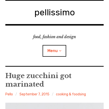
Skip
to
pellissimo
content
food, fashion and design
Menu
home
Huge zucchini got
marinated
fashion
Pello
September 7, 2015
cooking & foodsing
cooking & foodsing
beauty