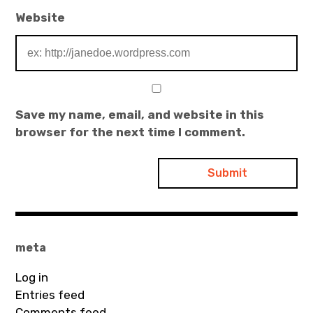
Website
Save my name, email, and website in this
browser for the next time I comment.
meta
Log in
Entries feed
Comments feed