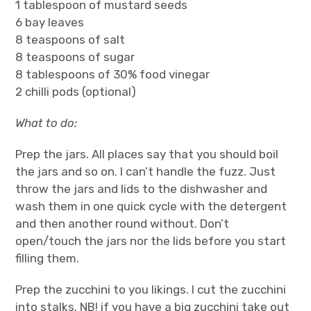
1 tablespoon of mustard seeds
6 bay leaves
8 teaspoons of salt
8 teaspoons of sugar
8 tablespoons of 30% food vinegar
2 chilli pods (optional)
What to do:
Prep the jars. All places say that you should boil
the jars and so on. I can’t handle the fuzz. Just
throw the jars and lids to the dishwasher and
wash them in one quick cycle with the detergent
and then another round without. Don’t
open/touch the jars nor the lids before you start
filling them.
Prep the zucchini to you likings. I cut the zucchini
into stalks. NB! if you have a big zucchini take out