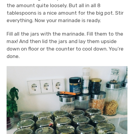
the amount quite loosely. But all in all 8
tablespoons is a nice amount for the big pot. Stir
everything. Now your marinade is ready.
Fill all the jars with the marinade. Fill them to the
max! And then lid the jars and lay them upside
down on floor or the counter to cool down. You’re
done.