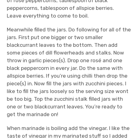
of rosé peppercorns, tablespoon of black
peppercorns, tablespoon of allspice berries.
Leave everything to come to boil.
Meanwhile filled the jars. Do following for all of the
jars. First put one bigger or two smaller
blackcurrant leaves to the bottom. Then add
some pieces of dill flowerheads and stalks. Now
throw in garlic pieces(s). Drop one rosé and one
black peppercorn in every jar. Do the same with
allspice berries. If you’re using chilli then drop the
piece(s) in. Now fill the jars with zucchini pieces. I
like to fill the jars loosely so the serving size wont
be too big. Top the zucchini stalk filled jars with
one or two blackcurrant leaves. You’re ready to
get the marinade on!
When marinade is boiling add the vinegar. I like the
taste of vinegar in my marinated stuff so I added