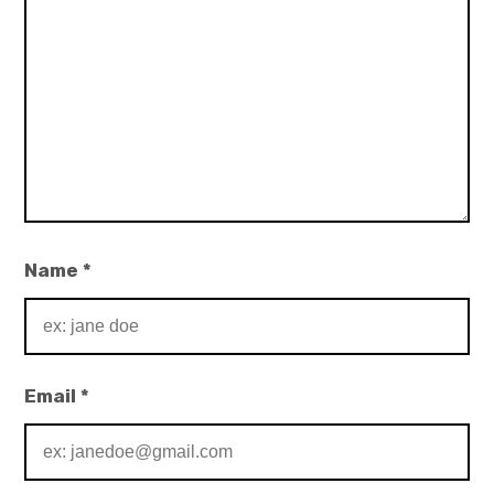
Name
*
Email
*