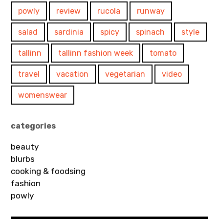
powly
review
rucola
runway
salad
sardinia
spicy
spinach
style
tallinn
tallinn fashion week
tomato
travel
vacation
vegetarian
video
womenswear
categories
beauty
blurbs
cooking & foodsing
fashion
powly