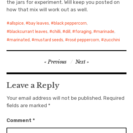
the jars for experiment. Will keep you posted on
how that mix will work out as well.
allspice
,
bay leaves
,
black peppercorn
,
blackcurrant leaves
,
chilli
,
dill
,
foraging
,
marinade
,
marinated
,
mustard seeds
,
rosé peppercorn
,
zucchini
Post
Previous
Next
navigation
Leave a Reply
Your email address will not be published.
Required
fields are marked
*
Comment
*