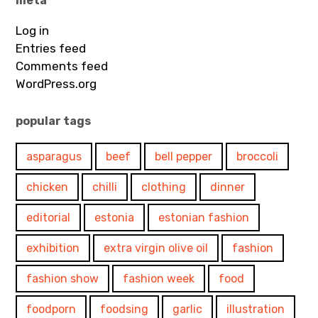
meta
Log in
Entries feed
Comments feed
WordPress.org
popular tags
asparagus
beef
bell pepper
broccoli
chicken
chilli
clothing
dinner
editorial
estonia
estonian fashion
exhibition
extra virgin olive oil
fashion
fashion show
fashion week
food
foodporn
foodsing
garlic
illustration