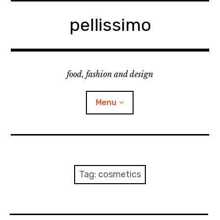
Skip
to
pellissimo
content
food, fashion and design
Menu
home
fashion
Tag:
cosmetics
cooking & foodsing
beauty