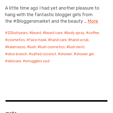
A little time ago I had yet another pleasure to
hang with the fantastic blogger girls from
the #Bloggersmarket and the beauty …
More
20lushyears
,
beard
,
beard care
,
body spray
,
coffee
,
cosmetics
,
face mask
,
hand care
,
hand scrub
,
kalamazoo
,
lush
,
lush cosmetics
,
lush eesti
,
olive branch
,
salted coconut
,
shower
,
shower gel
,
skincare
,
smugglers soul