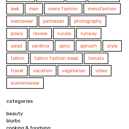
leek
men
mens fashion
mensfashion
menswear
parmesan
photography
powly
review
rucola
runway
salad
sardinia
spicy
spinach
style
tallinn
tallinn fashion week
tomato
travel
vacation
vegetarian
video
womenswear
categories
beauty
blurbs
cooking & foodsing