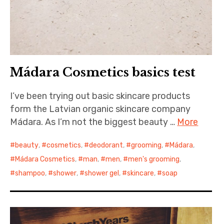
Mádara Cosmetics basics test
I’ve been trying out basic skincare products
form the Latvian organic skincare company
Mádara. As I’m not the biggest beauty …
More
beauty
,
cosmetics
,
deodorant
,
grooming
,
Mádara
,
Mádara Cosmetics
,
man
,
men
,
men's grooming
,
shampoo
,
shower
,
shower gel
,
skincare
,
soap