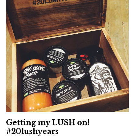
Getting my LUSH on!
#20lushyears