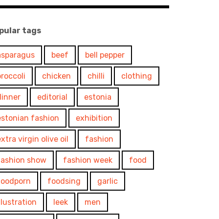
pular tags
asparagus
beef
bell pepper
broccoli
chicken
chilli
clothing
dinner
editorial
estonia
estonian fashion
exhibition
xtra virgin olive oil
fashion
fashion show
fashion week
food
foodporn
foodsing
garlic
illustration
leek
men