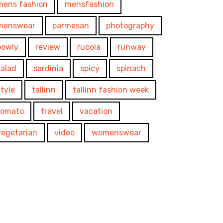
mens fashion
mensfashion
menswear
parmesan
photography
powly
review
rucola
runway
salad
sardinia
spicy
spinach
style
tallinn
tallinn fashion week
tomato
travel
vacation
vegetarian
video
womenswear