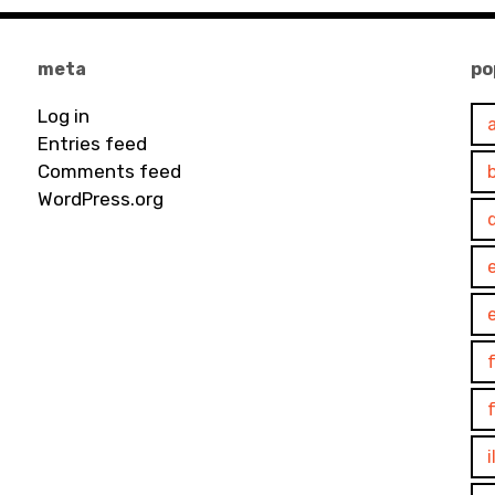
meta
po
Log in
Entries feed
Comments feed
WordPress.org
e