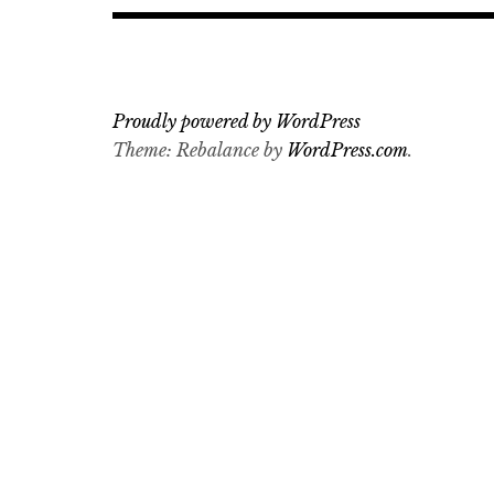
Proudly powered by WordPress
Theme: Rebalance by
WordPress.com
.