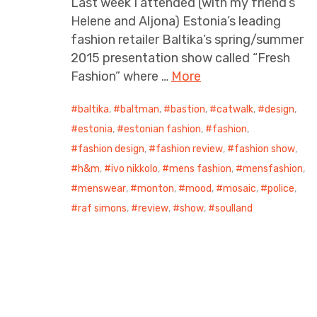
Last week I attended (with my friend’s
Helene and Aljona) Estonia’s leading
fashion retailer Baltika’s spring/summer
2015 presentation show called “Fresh
Fashion” where …
More
baltika
,
baltman
,
bastion
,
catwalk
,
design
,
estonia
,
estonian fashion
,
fashion
,
fashion design
,
fashion review
,
fashion show
,
h&m
,
ivo nikkolo
,
mens fashion
,
mensfashion
,
menswear
,
monton
,
mood
,
mosaic
,
police
,
raf simons
,
review
,
show
,
soulland