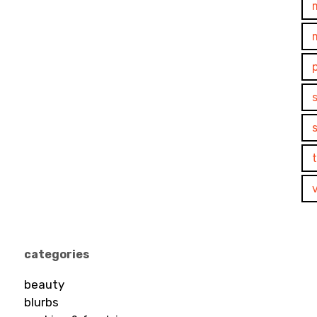
categories
beauty
blurbs