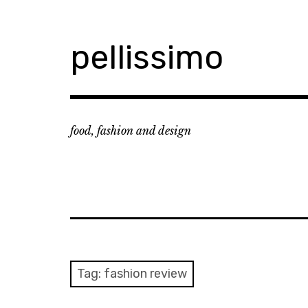
Skip
to
content
pellissimo
food, fashion and design
Tag:
fashion review