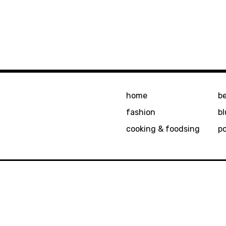
home
b
fashion
bl
cooking & foodsing
p