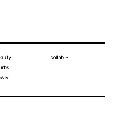
eauty
collab
urbs
owly