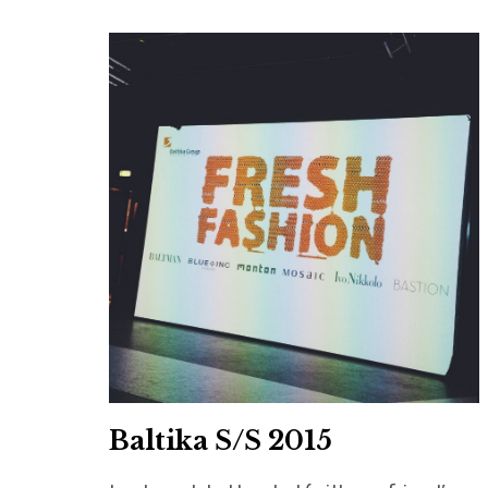
Baltika S/S 2015