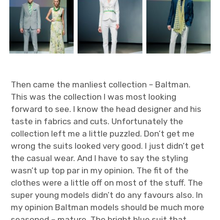
Then came the manliest collection – Baltman.
This was the collection I was most looking
forward to see. I know the head designer and his
taste in fabrics and cuts. Unfortunately the
collection left me a little puzzled. Don’t get me
wrong the suits looked very good. I just didn’t get
the casual wear. And I have to say the styling
wasn’t up top par in my opinion. The fit of the
clothes were a little off on most of the stuff. The
super young models didn’t do any favours also. In
my opinion Baltman models should be much more
seasoned – mature. The bright blue suit that