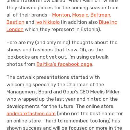
presentation show called “Fresh Fashion” where
they showed pieces for the coming season from
all of their brands –
Monton
,
Mosaic
,
Baltman
,
Bastion
and
Ivo Nikkolo
(in addition also
Blue Inc
London
which they represent in Estonia).
Here are my (and only mine) thoughts about the
shows and fashions that I saw. Oh, as the
lookbooks are not yet out, I’m using catwalk
photos from
Baltika’s facebook page
.
The catwalk presentations started with
welcoming speech by the Chairman of the
Management Board and Goup’s CEO Meelis Milder
who wrapped up the last year and hinted on the
developments for the future. The online store
andmorefashion.com
(imho not the best name for
an online store – hard to remember, too long) has
shown success and will be focused on more in the