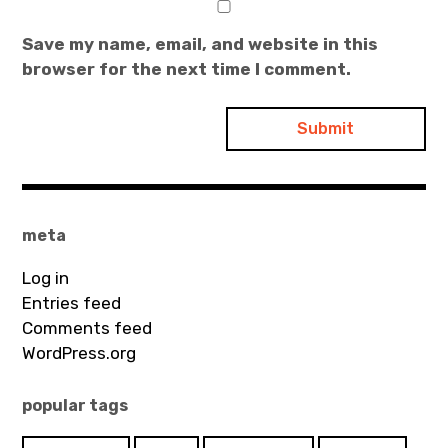
Save my name, email, and website in this
browser for the next time I comment.
meta
Log in
Entries feed
Comments feed
WordPress.org
popular tags