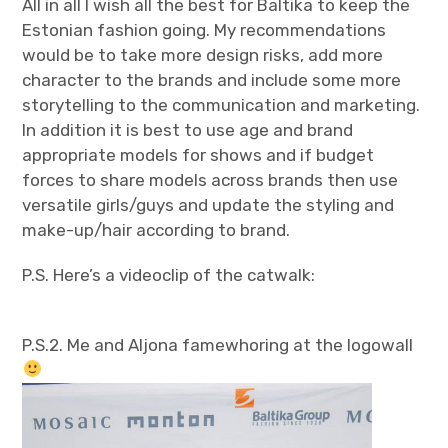
All in all I wish all the best for Baltika to keep the
Estonian fashion going. My recommendations
would be to take more design risks, add more
character to the brands and include some more
storytelling to the communication and marketing.
In addition it is best to use age and brand
appropriate models for shows and if budget
forces to share models across brands then use
versatile girls/guys and update the styling and
make-up/hair according to brand.
P.S. Here’s a videoclip of the catwalk:
P.S.2. Me and Aljona famewhoring at the logowall