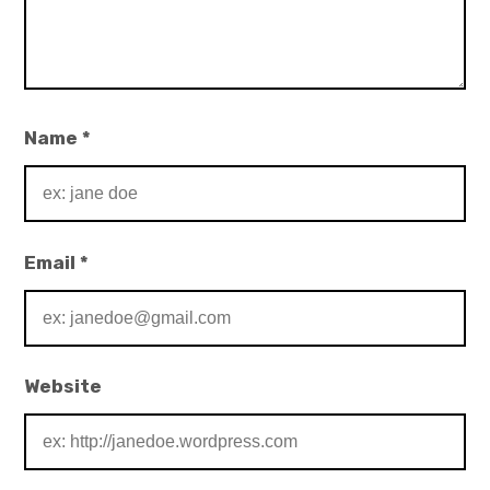
Name
*
Email
*
Website