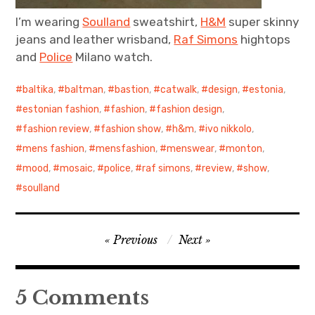
I’m wearing
Soulland
sweatshirt,
H&M
super skinny
jeans and leather wrisband,
Raf Simons
hightops
and
Police
Milano watch.
baltika
,
baltman
,
bastion
,
catwalk
,
design
,
estonia
,
estonian fashion
,
fashion
,
fashion design
,
fashion review
,
fashion show
,
h&m
,
ivo nikkolo
,
mens fashion
,
mensfashion
,
menswear
,
monton
,
mood
,
mosaic
,
police
,
raf simons
,
review
,
show
,
soulland
Post
Previous
Next
navigation
5 Comments