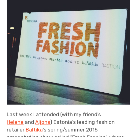
blurbs
powly
expan
collab
child
menu
Last week I attended (with my friend’s
Helene
and
Aljona
) Estonia’s leading fashion
retailer
Baltika
’s spring/summer 2015