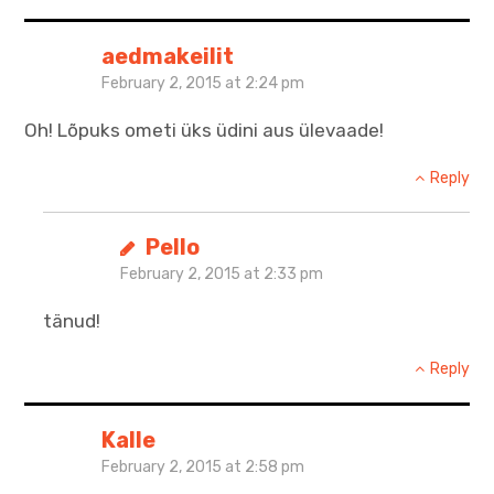
aedmakeilit
February 2, 2015 at 2:24 pm
Oh! Lõpuks ometi üks üdini aus ülevaade!
Reply
Pello
February 2, 2015 at 2:33 pm
tänud!
Reply
Kalle
February 2, 2015 at 2:58 pm