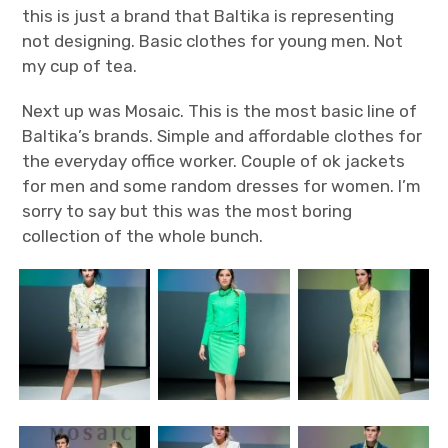
this is just a brand that Baltika is representing
not designing. Basic clothes for young men. Not
my cup of tea.
Next up was Mosaic. This is the most basic line of
Baltika’s brands. Simple and affordable clothes for
the everyday office worker. Couple of ok jackets
for men and some random dresses for women. I’m
sorry to say but this was the most boring
collection of the whole bunch.