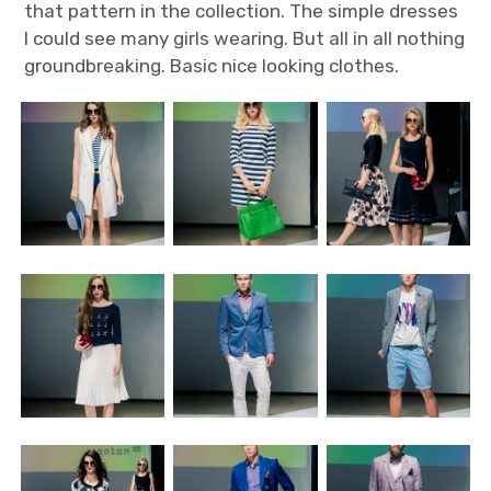
that pattern in the collection. The simple dresses
I could see many girls wearing. But all in all nothing
groundbreaking. Basic nice looking clothes.