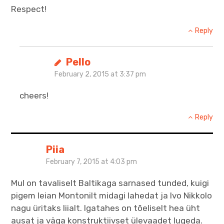
Respect!
Reply
Pello
February 2, 2015 at 3:37 pm
cheers!
Reply
Piia
February 7, 2015 at 4:03 pm
Mul on tavaliselt Baltikaga sarnased tunded, kuigi
pigem leian Montonilt midagi lahedat ja Ivo Nikkolo
nagu üritaks liialt. Igatahes on tõeliselt hea üht
ausat ja väga konstruktiivset ülevaadet lugeda.