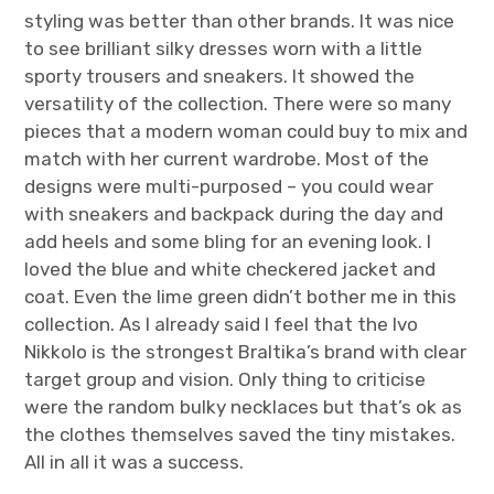
styling was better than other brands. It was nice
to see brilliant silky dresses worn with a little
sporty trousers and sneakers. It showed the
versatility of the collection. There were so many
pieces that a modern woman could buy to mix and
match with her current wardrobe. Most of the
designs were multi-purposed – you could wear
with sneakers and backpack during the day and
add heels and some bling for an evening look. I
loved the blue and white checkered jacket and
coat. Even the lime green didn’t bother me in this
collection. As I already said I feel that the Ivo
Nikkolo is the strongest Braltika’s brand with clear
target group and vision. Only thing to criticise
were the random bulky necklaces but that’s ok as
the clothes themselves saved the tiny mistakes.
All in all it was a success.