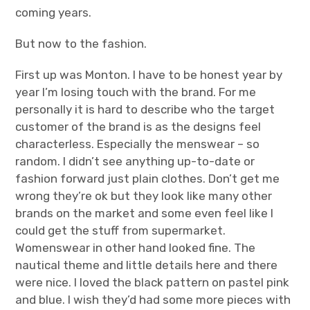
coming years.
But now to the fashion.
First up was Monton. I have to be honest year by
year I’m losing touch with the brand. For me
personally it is hard to describe who the target
customer of the brand is as the designs feel
characterless. Especially the menswear – so
random. I didn’t see anything up-to-date or
fashion forward just plain clothes. Don’t get me
wrong they’re ok but they look like many other
brands on the market and some even feel like I
could get the stuff from supermarket.
Womenswear in other hand looked fine. The
nautical theme and little details here and there
were nice. I loved the black pattern on pastel pink
and blue. I wish they’d had some more pieces with