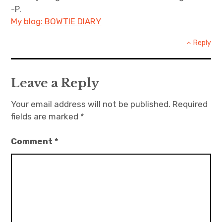
-P.
My blog: BOWTIE DIARY
Reply
Leave a Reply
Your email address will not be published.
Required
fields are marked
*
Comment
*