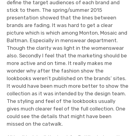
define the target audiences of each brand and
stick to them. The spring/summer 2015
presentation showed that the lines between
brands are fading. It was hard to get a clear
picture which is which among Monton, Mosaic and
Baltman. Especially in menswear department.
Though the clarity was light in the womenswear
also. Secondly I feel that the marketing should be
more active and on time. It really makes me
wonder why after the fashion show the
lookbooks weren’t published on the brands’ sites.
It would have been much more better to show the
collection as it was intended by the design team.
The styling and feel of the lookbooks usually
gives much clearer feel of the full collection. One
could see the details that might have been
missed on the catwalk.