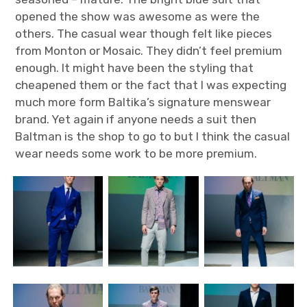
opened the show was awesome as were the
others. The casual wear though felt like pieces
from Monton or Mosaic. They didn’t feel premium
enough. It might have been the styling that
cheapened them or the fact that I was expecting
much more form Baltika’s signature menswear
brand. Yet again if anyone needs a suit then
Baltman is the shop to go to but I think the casual
wear needs some work to be more premium.