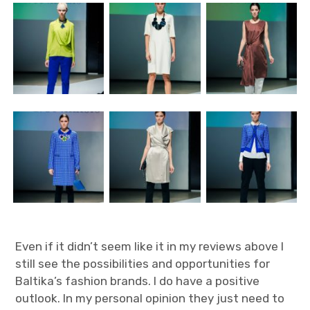
Even if it didn’t seem like it in my reviews above I
still see the possibilities and opportunities for
Baltika’s fashion brands. I do have a positive
outlook. In my personal opinion they just need to