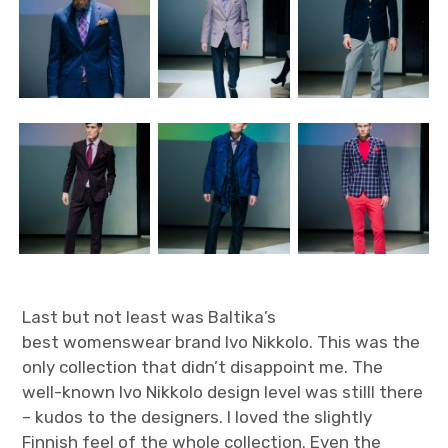
Last but not least was Baltika’s
best womenswear brand Ivo Nikkolo. This was the
only collection that didn’t disappoint me. The
well-known Ivo Nikkolo design level was stilll there
– kudos to the designers. I loved the slightly
Finnish feel of the whole collection. Even the