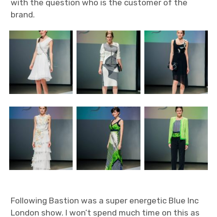
with the question who is the customer of the
brand.
Following Bastion was a super energetic Blue Inc
London show. I won’t spend much time on this as