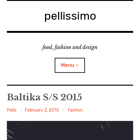
Skip
to
pellissimo
content
food, fashion and design
Menu
home
Baltika S/S 2015
fashion
Pello
February 2, 2015
fashion
cooking & foodsing
beauty