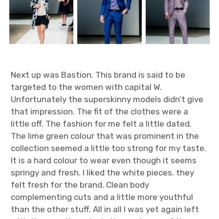
Next up was Bastion. This brand is said to be
targeted to the women with capital W.
Unfortunately the superskinny models didn’t give
that impression. The fit of the clothes were a
little off. The fashion for me felt a little dated.
The lime green colour that was prominent in the
collection seemed a little too strong for my taste.
It is a hard colour to wear even though it seems
springy and fresh. I liked the white pieces. they
felt fresh for the brand. Clean body
complementing cuts and a little more youthful
than the other stuff. All in all I was yet again left