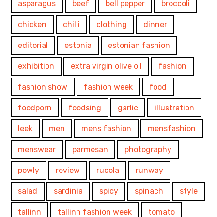
asparagus
beef
bell pepper
broccoli
chicken
chilli
clothing
dinner
editorial
estonia
estonian fashion
exhibition
extra virgin olive oil
fashion
fashion show
fashion week
food
foodporn
foodsing
garlic
illustration
leek
men
mens fashion
mensfashion
menswear
parmesan
photography
powly
review
rucola
runway
salad
sardinia
spicy
spinach
style
tallinn
tallinn fashion week
tomato