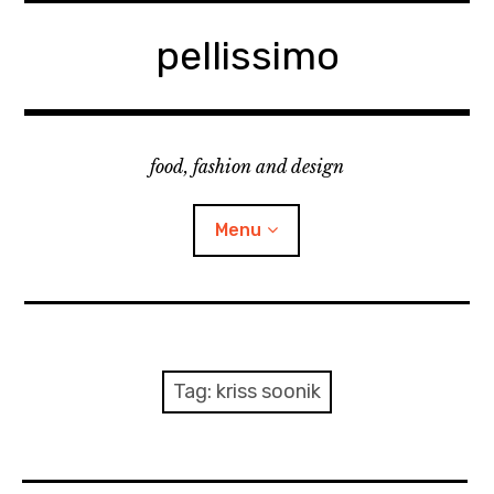
Skip
to
pellissimo
content
food, fashion and design
Menu
home
fashion
Tag:
kriss soonik
cooking & foodsing
beauty