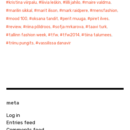
kristina viirpalu
,
liivia leškin
,
lilli jahilo
,
maire valdma
,
marilin sikkal
,
marit ilison
,
mark raidpere
,
mensfashion
,
mood 100
,
oksana tandit
,
perit muuga
,
piret ilves
,
review
,
riina põldroos
,
sofja mrkarova
,
taavi turk
,
tallinn fashion week
,
tfw
,
tfw2014
,
tiina talumees
,
triinu pungits
,
vassilissa danavir
meta
Log in
Entries feed
Comments feed