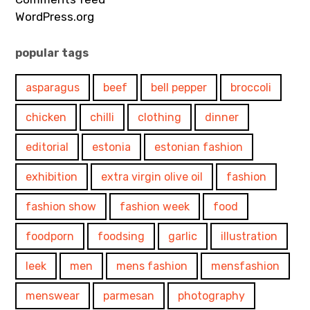
WordPress.org
popular tags
asparagus
beef
bell pepper
broccoli
chicken
chilli
clothing
dinner
editorial
estonia
estonian fashion
exhibition
extra virgin olive oil
fashion
fashion show
fashion week
food
foodporn
foodsing
garlic
illustration
leek
men
mens fashion
mensfashion
menswear
parmesan
photography