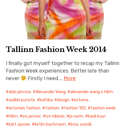
Tallinn Fashion Week 2014
I finally got myself together to recap my Tallinn
Fashion Week experiences. Better late than
never
Firstly I need …
More
aldo järvsoo
,
Alexander Wang
,
alexander wang x h&m
,
aulikki puniste
,
baltika
,
design
,
estonia
,
estonian fashion
,
fashion
,
fashion 100
,
fashion week
,
h&m
,
iris janvier
,
ivo nikkolo
,
jo nurm
,
kaidi kuur
,
kärt ojavee
,
ketlin bachmann
,
kriss soonik
,