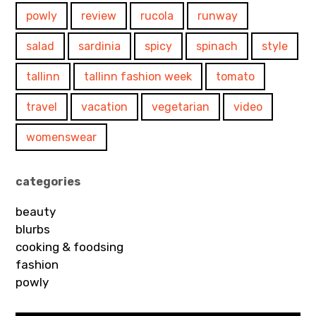
powly
review
rucola
runway
salad
sardinia
spicy
spinach
style
tallinn
tallinn fashion week
tomato
travel
vacation
vegetarian
video
womenswear
categories
beauty
blurbs
cooking & foodsing
fashion
powly