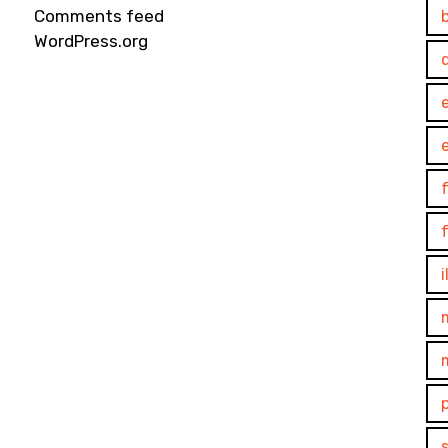
Comments feed
WordPress.org
e