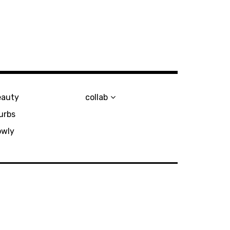
eauty
collab
urbs
owly