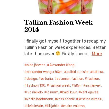
Tallinn Fashion Week
2014
I finally got myself together to recap my
Tallinn Fashion Week experiences. Better
late than never
Firstly I need …
More
aldo järvsoo
,
Alexander Wang
,
alexander wang x h&m
,
aulikki puniste
,
baltika
,
design
,
estonia
,
estonian fashion
,
fashion
,
fashion 100
,
fashion week
,
h&m
,
iris janvier
,
ivo nikkolo
,
jo nurm
,
kaidi kuur
,
kärt ojavee
,
ketlin bachmann
,
kriss soonik
,
kristina viirpalu
,
liivia leškin
,
lilli jahilo
,
maire valdma
,