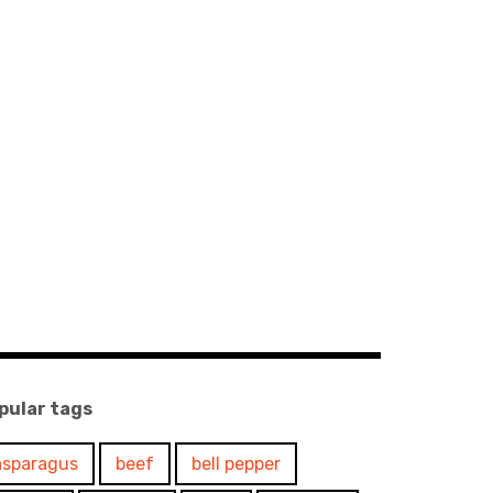
pular tags
asparagus
beef
bell pepper