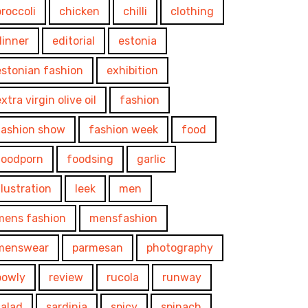
broccoli
chicken
chilli
clothing
dinner
editorial
estonia
estonian fashion
exhibition
xtra virgin olive oil
fashion
fashion show
fashion week
food
foodporn
foodsing
garlic
illustration
leek
men
mens fashion
mensfashion
menswear
parmesan
photography
powly
review
rucola
runway
salad
sardinia
spicy
spinach