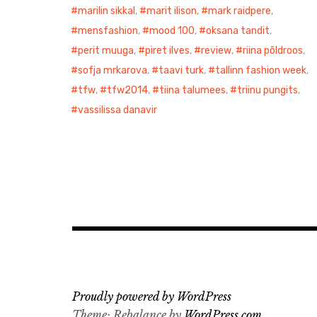
marilin sikkal
,
marit ilison
,
mark raidpere
,
mensfashion
,
mood 100
,
oksana tandit
,
perit muuga
,
piret ilves
,
review
,
riina põldroos
,
sofja mrkarova
,
taavi turk
,
tallinn fashion week
,
tfw
,
tfw2014
,
tiina talumees
,
triinu pungits
,
vassilissa danavir
Proudly powered by WordPress
Theme: Rebalance by
WordPress.com
.