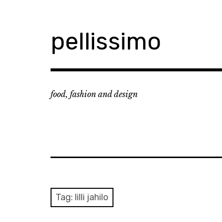
Skip
to
content
pellissimo
food, fashion and design
Tag:
lilli jahilo