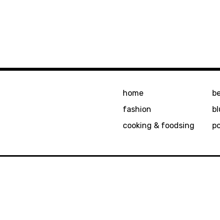
home
b
fashion
bl
cooking & foodsing
p