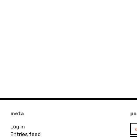
meta
po
Log in
Entries feed