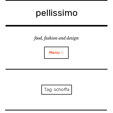
Skip
to
pellissimo
content
food, fashion and design
Menu
home
fashion
Tag:
schoffa
cooking & foodsing
beauty