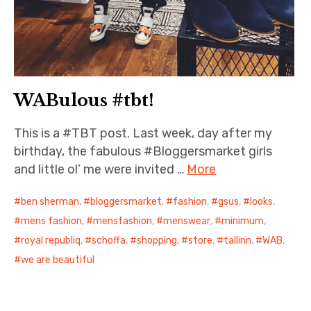
WABulous #tbt!
This is a #TBT post. Last week, day after my
birthday, the fabulous #Bloggersmarket girls
and little ol’ me were invited …
More
ben sherman
,
bloggersmarket
,
fashion
,
gsus
,
looks
,
mens fashion
,
mensfashion
,
menswear
,
minimum
,
royal republiq
,
schoffa
,
shopping
,
store
,
tallinn
,
WAB
,
we are beautiful