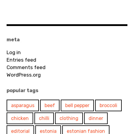
meta
Log in
Entries feed
Comments feed
WordPress.org
popular tags
asparagus
beef
bell pepper
broccoli
chicken
chilli
clothing
dinner
editorial
estonia
estonian fashion