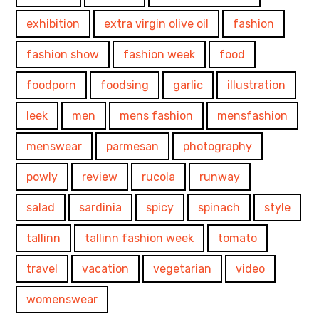
exhibition
extra virgin olive oil
fashion
fashion show
fashion week
food
foodporn
foodsing
garlic
illustration
leek
men
mens fashion
mensfashion
menswear
parmesan
photography
powly
review
rucola
runway
salad
sardinia
spicy
spinach
style
tallinn
tallinn fashion week
tomato
travel
vacation
vegetarian
video
womenswear