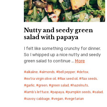
Nutty and seedy green
salad with papaya
I felt like something crunchy for dinner.
So I whipped up a nice nutty and seedy
green salad to continue …
More
alkaline
,
almonds
,
bell pepper
,
detox
,
extra virgin olive oil
,
flax seed oil
,
flax seeds
,
garlic
,
green
,
green salad
,
hazelnuts
,
lamb's lettuce
,
papaya
,
pumpkin seeds
,
salad
,
savoy cabbage
,
vegan
,
vegetarian