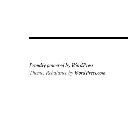
Proudly powered by WordPress
Theme: Rebalance by
WordPress.com
.