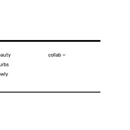
eauty
collab
urbs
owly