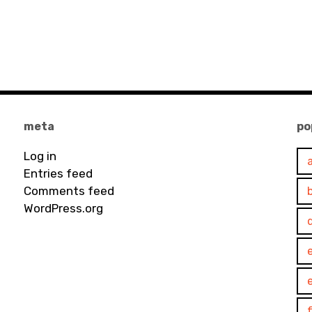
meta
po
Log in
Entries feed
Comments feed
WordPress.org
e