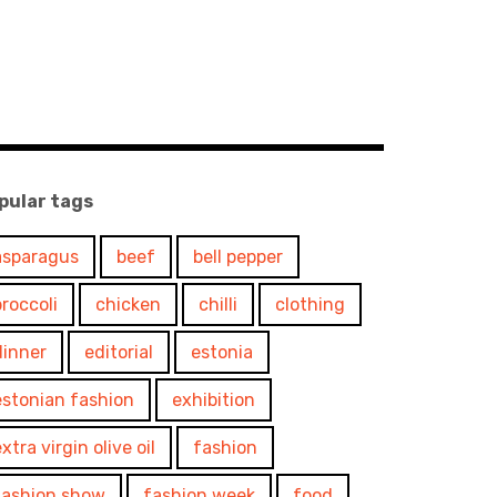
pular tags
asparagus
beef
bell pepper
broccoli
chicken
chilli
clothing
dinner
editorial
estonia
estonian fashion
exhibition
xtra virgin olive oil
fashion
fashion show
fashion week
food