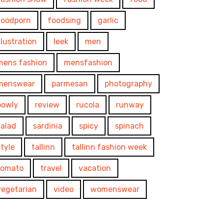
foodporn
foodsing
garlic
illustration
leek
men
mens fashion
mensfashion
menswear
parmesan
photography
powly
review
rucola
runway
salad
sardinia
spicy
spinach
style
tallinn
tallinn fashion week
tomato
travel
vacation
vegetarian
video
womenswear