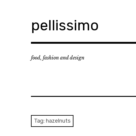
Skip
to
content
pellissimo
food, fashion and design
Tag:
hazelnuts