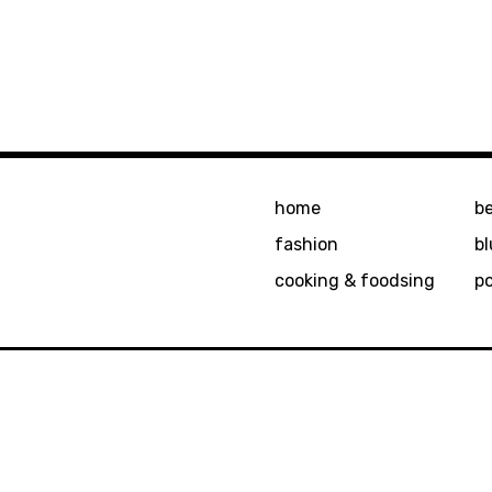
home
b
fashion
bl
cooking & foodsing
p