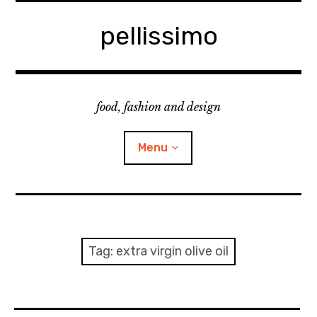
Skip
to
pellissimo
content
food, fashion and design
Menu
home
fashion
Tag:
extra virgin olive oil
cooking & foodsing
beauty