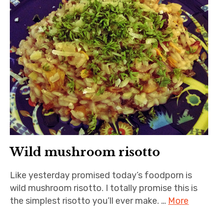
Wild mushroom risotto
Like yesterday promised today’s foodporn is
wild mushroom risotto. I totally promise this is
the simplest risotto you’ll ever make. …
More