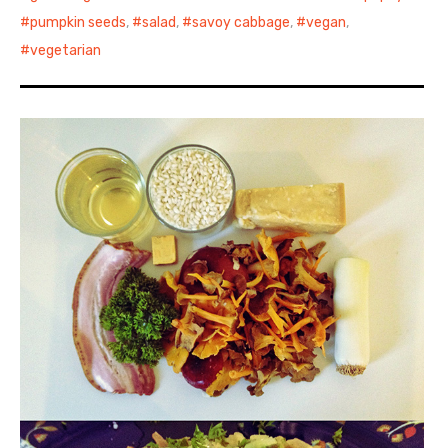
pumpkin seeds
,
salad
,
savoy cabbage
,
vegan
,
vegetarian