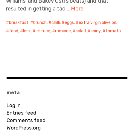
Williams’ and Bakey Ustl’s beats) and that
resulted in getting a tad …
More
breakfast
,
brunch
,
chilli
,
eggs
,
extra virgin olive oil
,
food
,
leek
,
lettuce
,
romaine
,
salad
,
spicy
,
tomato
meta
Log in
Entries feed
Comments feed
WordPress.org