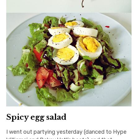
Spicy egg salad
I went out partying yesterday (danced to Hype