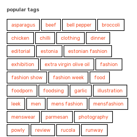
popular tags
asparagus
beef
bell pepper
broccoli
chicken
chilli
clothing
dinner
editorial
estonia
estonian fashion
exhibition
extra virgin olive oil
fashion
fashion show
fashion week
food
foodporn
foodsing
garlic
illustration
leek
men
mens fashion
mensfashion
menswear
parmesan
photography
powly
review
rucola
runway