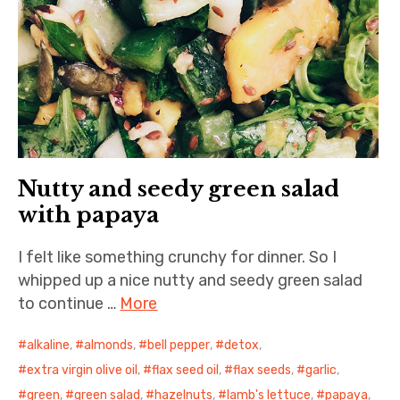
Nutty and seedy green salad
with papaya
I felt like something crunchy for dinner. So I
whipped up a nice nutty and seedy green salad
to continue …
More
alkaline
,
almonds
,
bell pepper
,
detox
,
extra virgin olive oil
,
flax seed oil
,
flax seeds
,
garlic
,
green
,
green salad
,
hazelnuts
,
lamb's lettuce
,
papaya
,