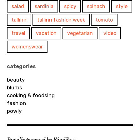
salad
sardinia
spicy
spinach
style
tallinn
tallinn fashion week
tomato
travel
vacation
vegetarian
video
womenswear
categories
beauty
blurbs
cooking & foodsing
fashion
powly
Proudly powered by WordPress