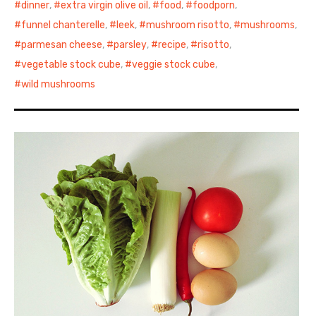
dinner
,
extra virgin olive oil
,
food
,
foodporn
,
funnel chanterelle
,
leek
,
mushroom risotto
,
mushrooms
,
parmesan cheese
,
parsley
,
recipe
,
risotto
,
vegetable stock cube
,
veggie stock cube
,
wild mushrooms